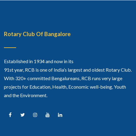
Rotary Club Of Bangalore
Established in 1934 and now in its
91st year, RCB is one of India’s largest and oldest Rotary Club.
With 320+ committed Bengalureans, RCB runs very large
projects for Education, Health, Economic well-being, Youth
and the Environment.