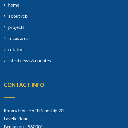
home
about rcb
projects
focus areas
rotators
latest news & updates
CONTACT INFO
Rotary House of Friendship 20,
Lavelle Road,
Bengaluru – 560001