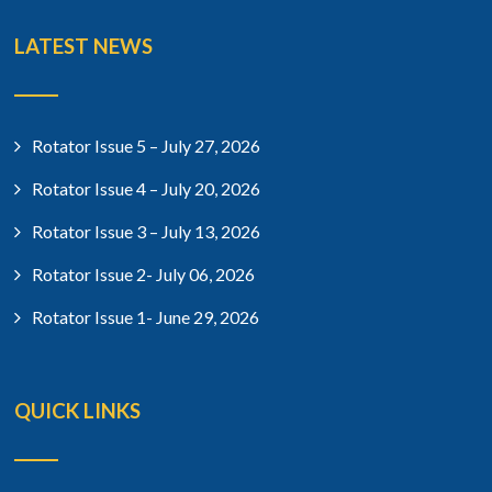
LATEST NEWS
Rotator Issue 5 – July 27, 2026
Rotator Issue 4 – July 20, 2026
Rotator Issue 3 – July 13, 2026
Rotator Issue 2- July 06, 2026
Rotator Issue 1- June 29, 2026
QUICK LINKS