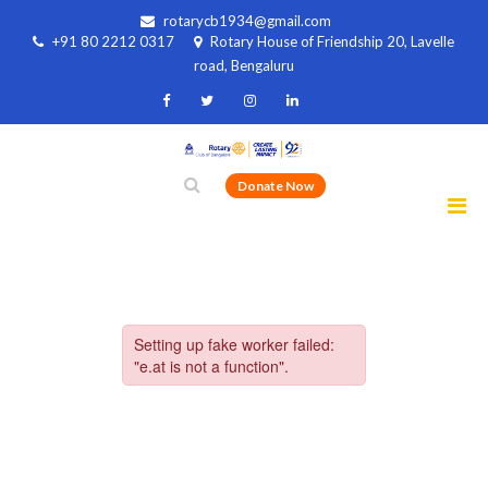
rotarycb1934@gmail.com
+91 80 2212 0317
Rotary House of Friendship 20, Lavelle
road, Bengaluru
Donate Now