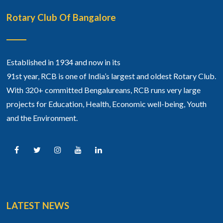
Rotary Club Of Bangalore
Established in 1934 and now in its
91st year, RCB is one of India’s largest and oldest Rotary Club.
With 320+ committed Bengalureans, RCB runs very large
projects for Education, Health, Economic well-being, Youth
and the Environment.
LATEST NEWS