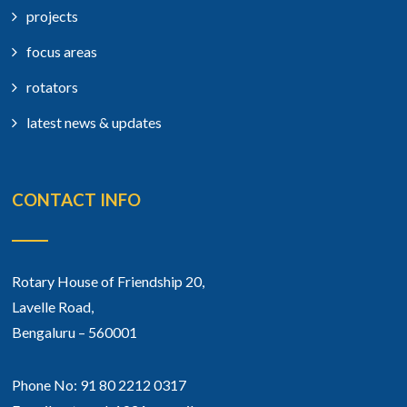
projects
focus areas
rotators
latest news & updates
CONTACT INFO
Rotary House of Friendship 20,
Lavelle Road,
Bengaluru – 560001
Phone No: 91 80 2212 0317