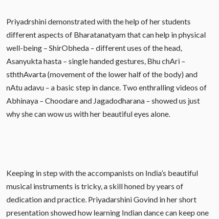
Priyadrshini demonstrated with the help of her students
different aspects of Bharatanatyam that can help in physical
well-being – ShirObheda – different uses of the head,
Asanyukta hasta – single handed gestures, Bhu chAri –
sththAvarta (movement of the lower half of the body) and
nAtu adavu – a basic step in dance. Two enthralling videos of
Abhinaya – Choodare and Jagadodharana – showed us just
why she can wow us with her beautiful eyes alone.
Keeping in step with the accompanists on India’s beautiful
musical instruments is tricky, a skill honed by years of
dedication and practice. Priyadarshini Govind in her short
presentation showed how learning Indian dance can keep one