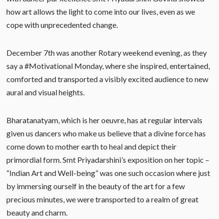
how art allows the light to come into our lives, even as we
cope with unprecedented change.
December 7th was another Rotary weekend evening, as they
say a #Motivational Monday, where she inspired, entertained,
comforted and transported a visibly excited audience to new
aural and visual heights.
Bharatanatyam, which is her oeuvre, has at regular intervals
given us dancers who make us believe that a divine force has
come down to mother earth to heal and depict their
primordial form. Smt Priyadarshini’s exposition on her topic –
“Indian Art and Well-being” was one such occasion where just
by immersing ourself in the beauty of the art for a few
precious minutes, we were transported to a realm of great
beauty and charm.