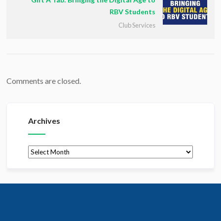
RBV Students
Club Services
Comments are closed.
Archives
Archives