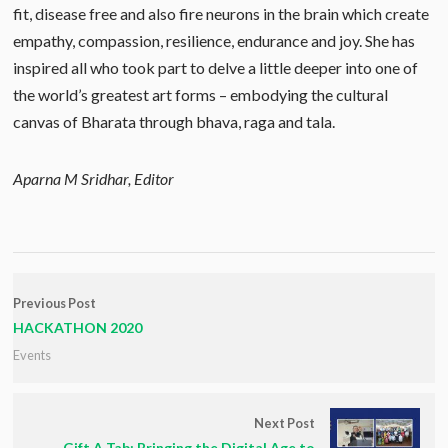
fit, disease free and also fire neurons in the brain which create
empathy, compassion, resilience, endurance and joy. She has
inspired all who took part to delve a little deeper into one of
the world’s greatest art forms – embodying the cultural
canvas of Bharata through bhava, raga and tala.
Aparna M Sridhar, Editor
Previous Post
HACKATHON 2020
Events
Next Post
Gift A Tab: Bringing the Digital Age to