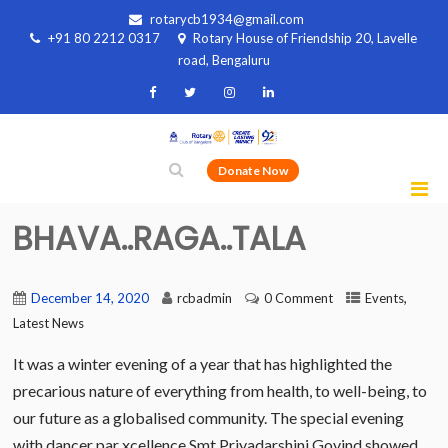
rotarycb1934@gmail.com
+91 80 2212 0317
Rotary House of Friendship 20, Lavelle
road, Bengaluru
Donate Now
BHAVA..RAGA..TALA
,
December 14, 2020
rcbadmin
0 Comment
Events
Latest News
It was a winter evening of a year that has highlighted the
precarious nature of everything from health, to well-being, to
our future as a globalised community. The special evening
with dancer par xcellence Smt Priyadarshini Govind showed