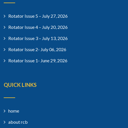
Rotator Issue 5 – July 27, 2026
Rotator Issue 4 – July 20, 2026
Rotator Issue 3 – July 13, 2026
Rotator Issue 2- July 06, 2026
Rotator Issue 1- June 29, 2026
QUICK LINKS
home
about rcb