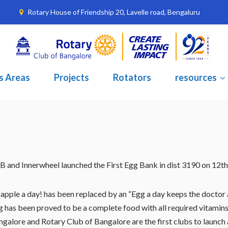
Rotary House of Friendship 20, Lavelle road, Bengaluru
s Areas
Projects
Rotators
resources
B and Innerwheel launched the First Egg Bank in dist 3190 on 12
apple a day! has been replaced by an “Egg a day keeps the doctor a
 has been proved to be a complete food with all required vitamins 
galore and Rotary Club of Bangalore are the first clubs to launch 