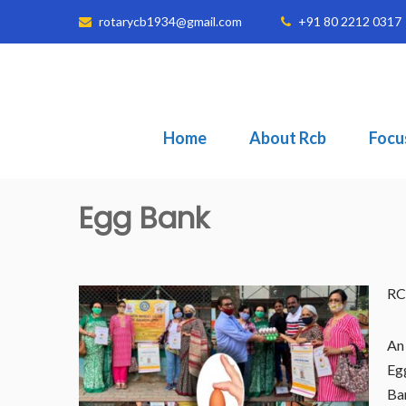
rotarycb1934@gmail.com
+91 80 2212 0317
Home
About Rcb
Focu
Egg Bank
RC
An 
Egg
Ban