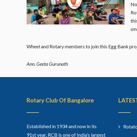
No
Rot
thi
smo
Wheel and Rotary members to join this Egg Bank proje
Ann. Geeta Gurunath
Rotary Club Of Bangalore
LATES
Established in 1934 and now in its
Rotato
91st year, RCB is one of India’s largest