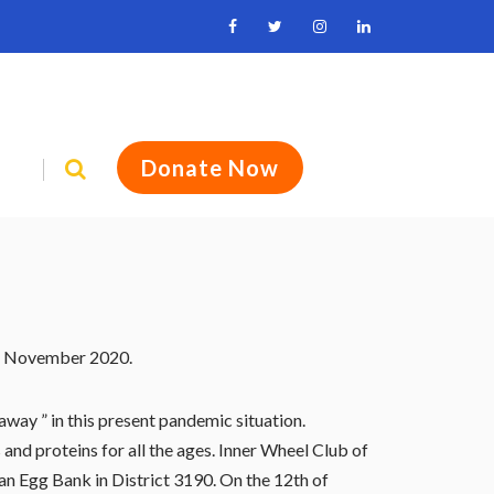
Donate Now
th November 2020.
way ” in this present pandemic situation.
and proteins for all the ages. Inner Wheel Club of
an Egg Bank in District 3190. On the 12th of