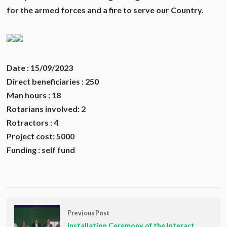
for the armed forces and a fire to serve our Country.
Date : 15/09/2023
Direct beneficiaries : 250
Man hours : 18
Rotarians involved: 2
Rotractors : 4
Project cost: 5000
Funding : self fund
Previous Post
Installation Ceremony of the Interact