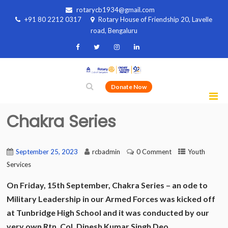
rotarycb1934@gmail.com
+91 80 2212 0317
Rotary House of Friendship 20, Lavelle
road, Bengaluru
Donate Now
Chakra Series
September 25, 2023
rcbadmin
0 Comment
Youth
Services
On Friday, 15th September, Chakra Series – an ode to
Military Leadership in our Armed Forces was kicked off
at Tunbridge High School and it was conducted by our
very own Rtn. Col. Dinesh Kumar Singh Deo.