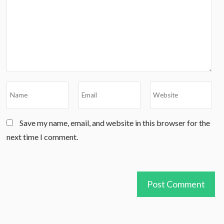
Save my name, email, and website in this browser for the
next time I comment.