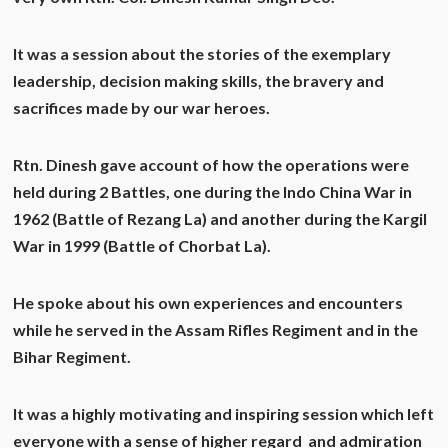
It was a session about the stories of the exemplary
leadership, decision making skills, the bravery and
sacrifices made by our war heroes.
Rtn. Dinesh gave account of how the operations were
held during 2 Battles, one during the Indo China War in
1962 (Battle of Rezang La) and another during the Kargil
War in 1999 (Battle of Chorbat La).
He spoke about his own experiences and encounters
while he served in the Assam Rifles Regiment and in the
Bihar Regiment.
It was a highly motivating and inspiring session which left
everyone with a sense of higher regard and admiration