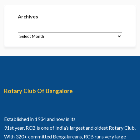
Archives
Archives
Rotary Club Of Bangalore
Established in 1934 and now in its
91st year, RCB is one of India’s largest and oldest Rotary Club.
With 320+ committed Bengalureans, RCB runs very large