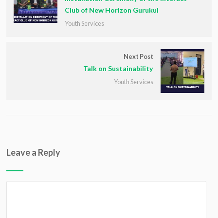
Club of New Horizon Gurukul
Youth Services
Next Post
Talk on Sustainability
Youth Services
Leave a Reply