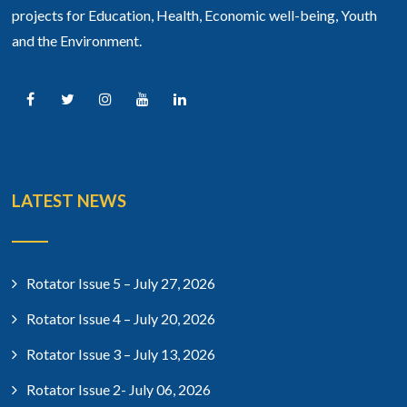
projects for Education, Health, Economic well-being, Youth
and the Environment.
LATEST NEWS
Rotator Issue 5 – July 27, 2026
Rotator Issue 4 – July 20, 2026
Rotator Issue 3 – July 13, 2026
Rotator Issue 2- July 06, 2026