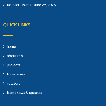
Rotator Issue 1- June 29, 2026
QUICK LINKS
home
about rcb
projects
focus areas
rotators
latest news & updates