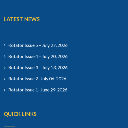
LATEST NEWS
Rotator Issue 5 – July 27, 2026
Rotator Issue 4 – July 20, 2026
Rotator Issue 3 – July 13, 2026
Rotator Issue 2- July 06, 2026
Rotator Issue 1- June 29, 2026
QUICK LINKS