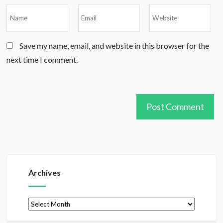
Save my name, email, and website in this browser for the
next time I comment.
Archives
Archives