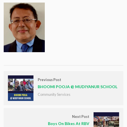
Previous Post
BHOOMI POOJA @ MUDIYANUR SCHOOL
Community Services
Next Post
Boys On Bikes At RBV