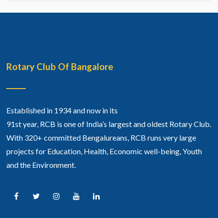
Rotary Club Of Bangalore
Established in 1934 and now in its
91st year, RCB is one of India’s largest and oldest Rotary Club.
With 320+ committed Bengalureans, RCB runs very large
projects for Education, Health, Economic well-being, Youth
and the Environment.