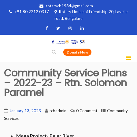
rotarycb1934@gmail.com
+91 80 2212 0317
Rotary House of Friendship 20, Lavelle
road, Bengaluru
Donate Now
Community Service Plans
– 2022-23 – Rtn. Solomon
Paramel
January 13, 2023
rcbadmin
0 Comment
Community
Services
Mega Project- Palar River