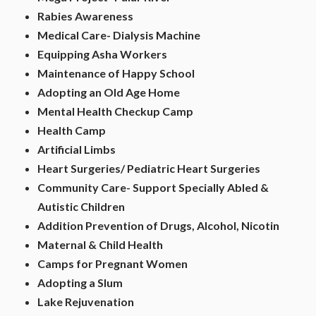
Rabies Awareness
Medical Care- Dialysis Machine
Equipping Asha Workers
Maintenance of Happy School
Adopting an Old Age Home
Mental Health Checkup Camp
Health Camp
Artificial Limbs
Heart Surgeries/ Pediatric Heart Surgeries
Community Care- Support Specially Abled &
Autistic Children
Addition Prevention of Drugs, Alcohol, Nicotin
Maternal & Child Health
Camps for Pregnant Women
Adopting a Slum
Lake Rejuvenation