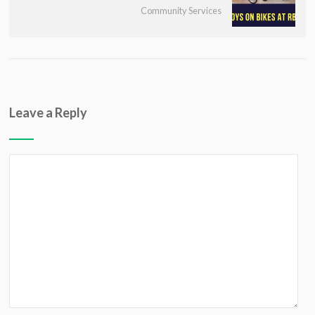
Community Services
Leave a Reply