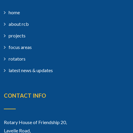
home
about rcb
projects
focus areas
rotators
latest news & updates
CONTACT INFO
Rotary House of Friendship 20,
Lavelle Road,