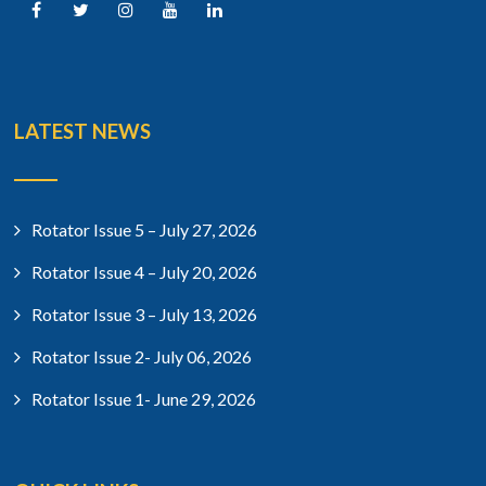
LATEST NEWS
Rotator Issue 5 – July 27, 2026
Rotator Issue 4 – July 20, 2026
Rotator Issue 3 – July 13, 2026
Rotator Issue 2- July 06, 2026
Rotator Issue 1- June 29, 2026