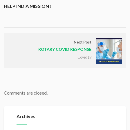
HELP INDIA MISSION !
Next Post
ROTARY COVID RESPONSE
Covid19
Comments are closed.
Archives