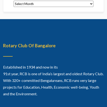
Archives
Rotary Club Of Bangalore
Established in 1934 and now in its
91st year, RCB is one of India’s largest and oldest Rotary Club.
With 320+ committed Bengalureans, RCB runs very large
projects for Education, Health, Economic well-being, Youth
and the Environment.