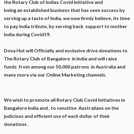
the Rotary Club of Indias Covid initiative and
being an established business that has seen success by
serving up a taste of India, we now firmly believe, its time
to pay India tribute, by serving back support to mother
India during Covid19.
Dosa Hut will Officially and exclusive drive donations to
The Rotary Club of Bangalore in India and will raise
funds from among our 50,000 patrons in Australia and
many more via our Online Marketing channels.
We wish to promote all Rotary Club Covid Initiatives in
Bangalore India and , to sensitise Australians on the
judicious and efficient use of each dollar of their
donations .