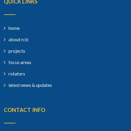
QUICK LINKS
home
about rcb
projects
focus areas
rotators
latest news & updates
CONTACT INFO