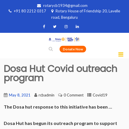
rotarycb1934@gmail.com
+91 80 2212 0317
Rotary House of Friendship 20, Lavelle
road, Bengaluru
Donate Now
Dosa Hut Covid outreach
program
May 8, 2021
rcbadmin
0 Comment
Covid19
The Dosa hut response to this initiative has been …
Dosa Hut has begun its outreach program to support