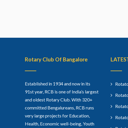
Rotary Club Of Bangalore
LATES
Established in 1934 and now in its
Rotato
91st year, RCB is one of India’s largest
Rotato
and oldest Rotary Club. With 320+
Rotato
committed Bengalureans, RCB runs
very large projects for Education,
Rotato
Health, Economic well-being, Youth