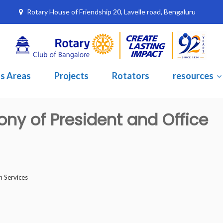
Rotary House of Friendship 20, Lavelle road, Bengaluru
s Areas
Projects
Rotators
resources
ony of President and Office
h Services