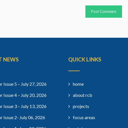
T NEWS
QUICK LINKS
r Issue 5 – July 27, 2026
home
r Issue 4 – July 20, 2026
about rcb
r Issue 3 – July 13, 2026
projects
r Issue 2- July 06, 2026
focus areas