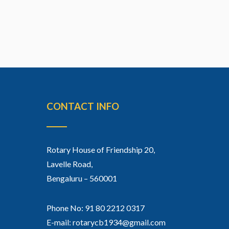
CONTACT INFO
Rotary House of Friendship 20,
Lavelle Road,
Bengaluru – 560001
Phone No: 91 80 2212 0317
E-mail: rotarycb1934@gmail.com