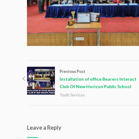
Previous Post
Installation of office Bearers Interact
Club Of New Horizon Public School
Youth Services
Leave a Reply