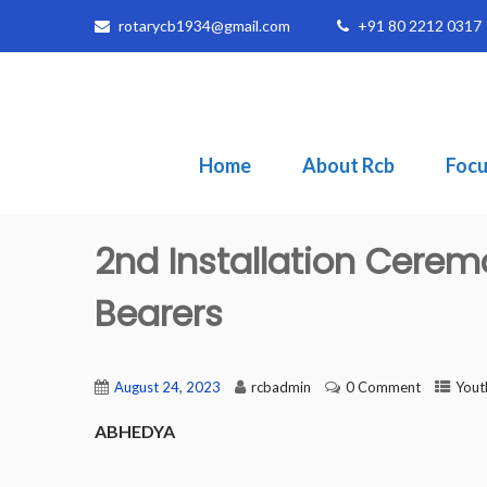
rotarycb1934@gmail.com
+91 80 2212 0317
Home
About Rcb
Focu
2nd Installation Cerem
Bearers
August 24, 2023
rcbadmin
0 Comment
Yout
ABHEDYA