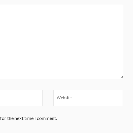
 for the next time I comment.