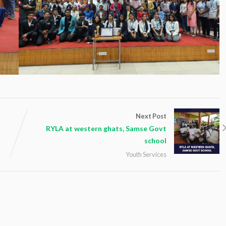
Next Post
RYLA at western ghats, Samse Govt
school
Youth Services