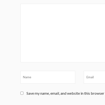
Save my name, email, and website in this browser