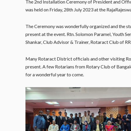
The 2nd Installation Ceremony of President and Offi
was held on Friday, 28th July 2023 at the RajaRajeswa
The Ceremony was wonderfully organized and the st
present at the event. Rtn. Solomon Paramel, Youth Se
Shankar, Club Advisor & Trainer, Rotaract Club of R
Many Rotaract District officials and other visiting 
present. A few Rotarians from Rotary Club of Bangal
for a wonderful year to come.