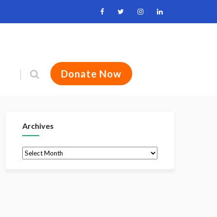
Donate Now
Archives
Archives