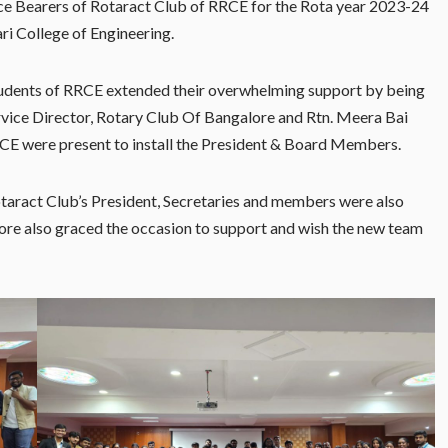
ce Bearers of Rotaract Club of RRCE for the Rota year 2023-24
ri College of Engineering.
udents of RRCE extended their overwhelming support by being
rvice Director, Rotary Club Of Bangalore and Rtn. Meera Bai
RCE were present to install the President & Board Members.
Rotaract Club’s President, Secretaries and members were also
ore also graced the occasion to support and wish the new team