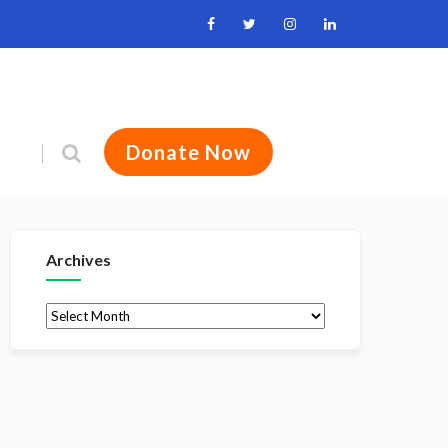
Donate Now
Archives
Archives