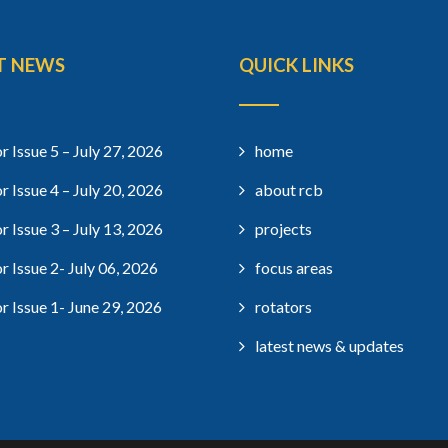
T NEWS
QUICK LINKS
r Issue 5 – July 27, 2026
home
r Issue 4 – July 20, 2026
about rcb
r Issue 3 – July 13, 2026
projects
r Issue 2- July 06, 2026
focus areas
r Issue 1- June 29, 2026
rotators
latest news & updates