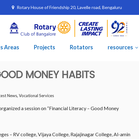
Rotary House of Friendship 20, Lavelle road, Bengaluru
s Areas
Projects
Rotators
resources
 GOOD MONEY HABITS
,
test News
Vocational Services
rganized a session on “Financial Literacy – Good Money
eges – RV college, Vijaya College, Rajajinagar College, Al-amin