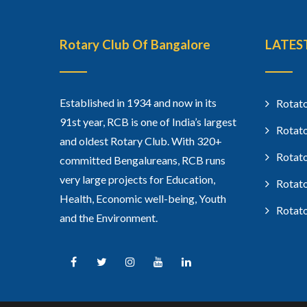
Rotary Club Of Bangalore
LATES
Established in 1934 and now in its
Rotato
91st year, RCB is one of India’s largest
Rotato
and oldest Rotary Club. With 320+
Rotato
committed Bengalureans, RCB runs
very large projects for Education,
Rotato
Health, Economic well-being, Youth
Rotato
and the Environment.