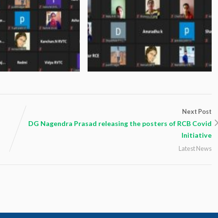
Next Post
DG Nagendra Prasad releasing the posters of RCB Covid
Initiative
Latest News