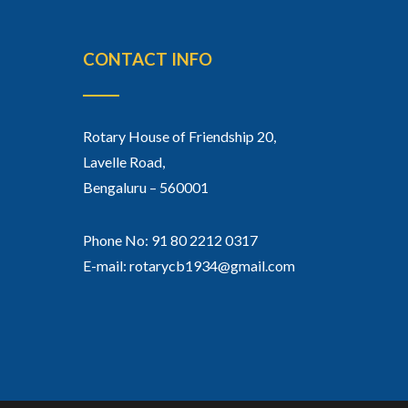
CONTACT INFO
Rotary House of Friendship 20,
Lavelle Road,
Bengaluru – 560001
Phone No: 91 80 2212 0317
E-mail: rotarycb1934@gmail.com