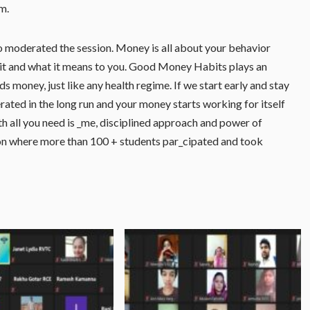
m.
so moderated the session. Money is all about your behavior
 it and what it means to you. Good Money Habits plays an
s money, just like any health regime. If we start early and stay
rated in the long run and your money starts working for itself
h all you need is _me, disciplined approach and power of
on where more than 100 + students par_cipated and took