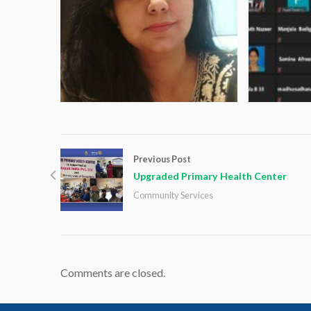
Previous Post
Upgraded Primary Health Center
Community Services
Comments are closed.