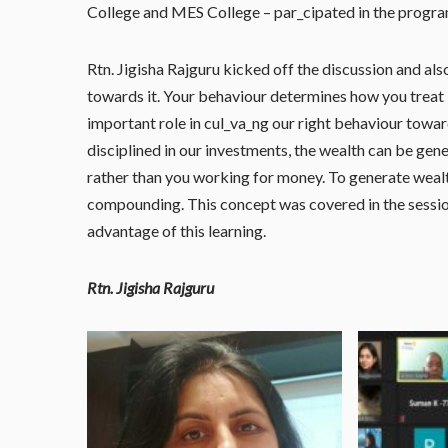
College and MES College – par_cipated in the progra
Rtn. Jigisha Rajguru kicked off the discussion and al
towards it. Your behaviour determines how you treat
important role in cul_va_ng our right behaviour toward
disciplined in our investments, the wealth can be gene
rather than you working for money. To generate wealt
compounding. This concept was covered in the sessi
advantage of this learning.
Rtn. Jigisha Rajguru