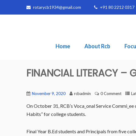
rotarycb1934@gmail.com
+91 80 2212 0317
Home
About Rcb
Focu
FINANCIAL LITERACY –
November 9, 2020
rcbadmin
0 Comment
La
On October 31, RCB’s Voca_onal Service Commi_ee o
Habits” for college students.
Final Year B.Ed students and Principals from five coll