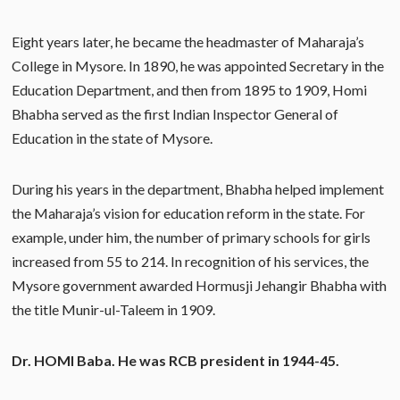
Eight years later, he became the headmaster of Maharaja’s
College in Mysore. In 1890, he was appointed Secretary in the
Education Department, and then from 1895 to 1909, Homi
Bhabha served as the first Indian Inspector General of
Education in the state of Mysore.
During his years in the department, Bhabha helped implement
the Maharaja’s vision for education reform in the state. For
example, under him, the number of primary schools for girls
increased from 55 to 214. In recognition of his services, the
Mysore government awarded Hormusji Jehangir Bhabha with
the title Munir-ul-Taleem in 1909.
Dr. HOMI Baba. He was RCB president in 1944-45.