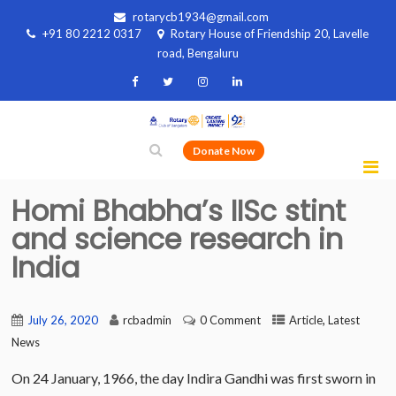
rotarycb1934@gmail.com
+91 80 2212 0317
Rotary House of Friendship 20, Lavelle
road, Bengaluru
Donate Now
Homi Bhabha’s IISc stint
and science research in
India
,
July 26, 2020
rcbadmin
0 Comment
Article
Latest
News
On 24 January, 1966, the day Indira Gandhi was first sworn in