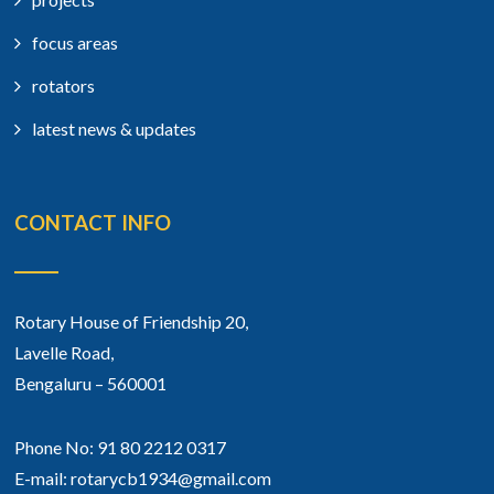
focus areas
rotators
latest news & updates
CONTACT INFO
Rotary House of Friendship 20,
Lavelle Road,
Bengaluru – 560001
Phone No: 91 80 2212 0317
E-mail: rotarycb1934@gmail.com