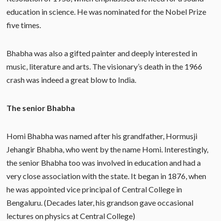
education in science. He was nominated for the Nobel Prize
five times.
Bhabha was also a gifted painter and deeply interested in
music, literature and arts. The visionary’s death in the 1966
crash was indeed a great blow to India.
The senior Bhabha
Homi Bhabha was named after his grandfather, Hormusji
Jehangir Bhabha, who went by the name Homi. Interestingly,
the senior Bhabha too was involved in education and had a
very close association with the state. It began in 1876, when
he was appointed vice principal of Central College in
Bengaluru. (Decades later, his grandson gave occasional
lectures on physics at Central College)