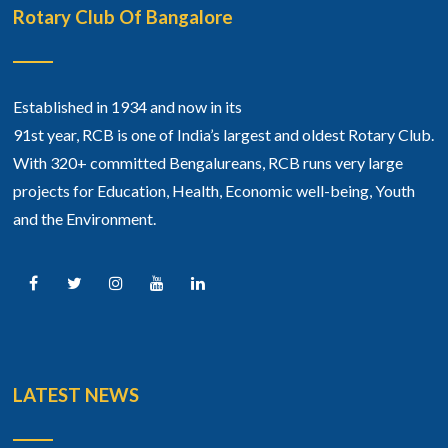
Rotary Club Of Bangalore
Established in 1934 and now in its
91st year, RCB is one of India’s largest and oldest Rotary Club.
With 320+ committed Bengalureans, RCB runs very large
projects for Education, Health, Economic well-being, Youth
and the Environment.
LATEST NEWS