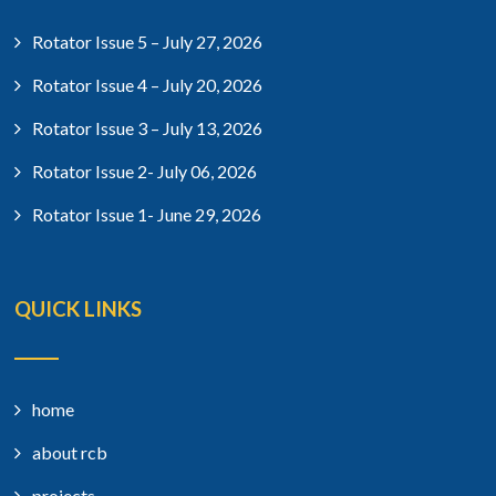
Rotator Issue 5 – July 27, 2026
Rotator Issue 4 – July 20, 2026
Rotator Issue 3 – July 13, 2026
Rotator Issue 2- July 06, 2026
Rotator Issue 1- June 29, 2026
QUICK LINKS
home
about rcb
projects