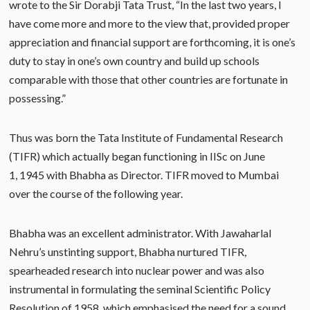
wrote to the Sir Dorabji Tata Trust, “In the last two years, I
have come more and more to the view that, provided proper
appreciation and financial support are forthcoming, it is one’s
duty to stay in one’s own country and build up schools
comparable with those that other countries are fortunate in
possessing.”
Thus was born the Tata Institute of Fundamental Research
(TIFR) which actually began functioning in IISc on June
1, 1945 with Bhabha as Director. TIFR moved to Mumbai
over the course of the following year.
Bhabha was an excellent administrator. With Jawaharlal
Nehru’s unstinting support, Bhabha nurtured TIFR,
spearheaded research into nuclear power and was also
instrumental in formulating the seminal Scientific Policy
Resolution of 1958, which emphasised the need for a sound