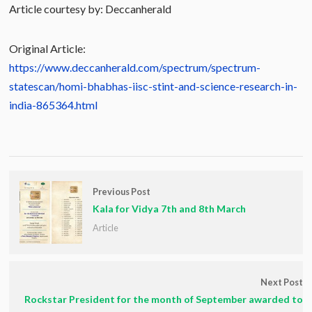
Article courtesy by: Deccanherald
Original Article:
https://www.deccanherald.com/spectrum/spectrum-
statescan/homi-bhabhas-iisc-stint-and-science-research-in-
india-865364.html
Previous Post
Kala for Vidya 7th and 8th March
Article
Next Post
Rockstar President for the month of September awarded to