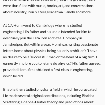
were thus filled with music, books, art, and conversations
about industry, iron & steel, Mahatma Gandhi and more.
At 17, Homi went to Cambridge where he studied
engineering. His father and his uncle intended for him to
eventually join the Tata Iron and Steel Company in
Jamshedpur. But within a year, Homi was writing passionate
letters home about physics being his ‘only ambition’: “I have
no desire to be a ‘successful’ man or the head of a big firm. I
earnestly implore you to let me do physics.” His father agreed,
provided Homi first obtained a first class in engineering,
which he did.
Bhabha then studied physics, a field in which he coruscated.
He made several original contributions, including Bhabha
Scattering, Bhabha-Heitler theory and predictions about