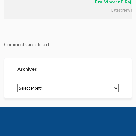
Rtn. Vincent P. Raj.
Latest News
Comments are closed.
Archives
Archives