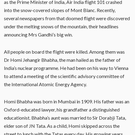
as the Prime Minister of India, Air India flight 101 crashed
into the snow-covered slopes of Mont Blanc. Recently,
several newspapers from that doomed flight were discovered
under the melting snows of the mountain, their headlines
announcing Mrs Gandhi’s big win.
All people on board the flight were killed. Among them was
Dr Homi Jehangir Bhabha, the man hailed as the father of
India’s nuclear programme. He had been on his way to Vienna
to attend a meeting of the scientific advisory committee of
the International Atomic Energy Agency.
Homi Bhabha was born in Mumbai in 1909. His father was an
Oxford-educated lawyer, his grandfather a distinguished
educationist. Bhabha’s aunt was married to Sir Dorabji Tata,
elder son of JN Tata. As a child, Homi skipped across the
street to lunch with the Tatas every day. His growing years