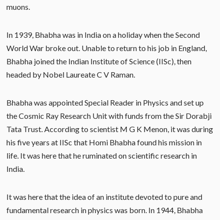
muons.
In 1939, Bhabha was in India on a holiday when the Second
World War broke out. Unable to return to his job in England,
Bhabha joined the Indian Institute of Science (IISc), then
headed by Nobel Laureate C V Raman.
Bhabha was appointed Special Reader in Physics and set up
the Cosmic Ray Research Unit with funds from the Sir Dorabji
Tata Trust. According to scientist M G K Menon, it was during
his five years at IISc that Homi Bhabha found his mission in
life. It was here that he ruminated on scientific research in
India.
It was here that the idea of an institute devoted to pure and
fundamental research in physics was born. In 1944, Bhabha