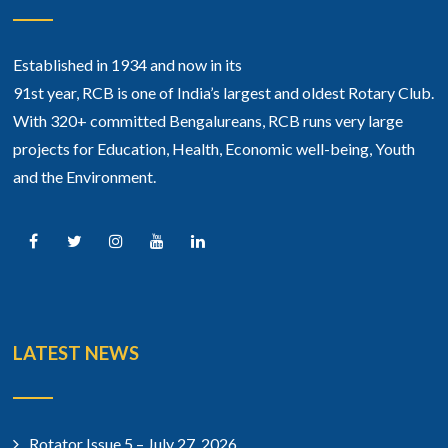
Established in 1934 and now in its
91st year, RCB is one of India’s largest and oldest Rotary Club.
With 320+ committed Bengalureans, RCB runs very large
projects for Education, Health, Economic well-being, Youth
and the Environment.
LATEST NEWS
Rotator Issue 5 – July 27, 2026