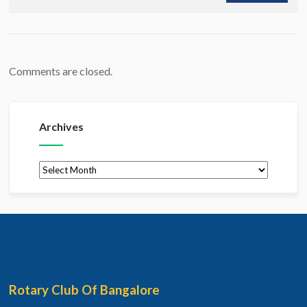
Comments are closed.
Archives
Archives
Rotary Club Of Bangalore