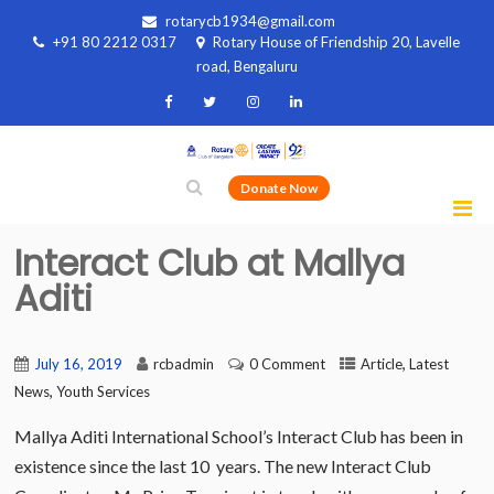
rotarycb1934@gmail.com
+91 80 2212 0317
Rotary House of Friendship 20, Lavelle
road, Bengaluru
Donate Now
Interact Club at Mallya
Aditi
,
July 16, 2019
rcbadmin
0 Comment
Article
Latest
,
News
Youth Services
Mallya Aditi International School’s Interact Club has been in
existence since the last 10 years. The new Interact Club