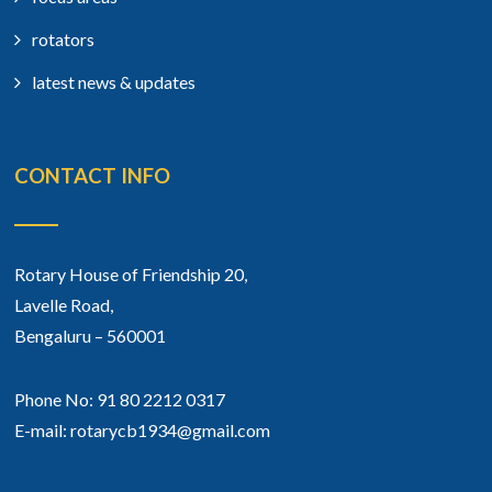
rotators
latest news & updates
CONTACT INFO
Rotary House of Friendship 20,
Lavelle Road,
Bengaluru – 560001
Phone No: 91 80 2212 0317
E-mail: rotarycb1934@gmail.com