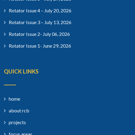
Rotator Issue 4 – July 20, 2026
Rotator Issue 3 – July 13, 2026
Rotator Issue 2- July 06, 2026
Rotator Issue 1- June 29, 2026
QUICK LINKS
home
about rcb
projects
focus areas