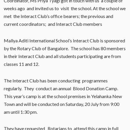
Coordinator, Ms Priya Tyagi got in touch with us a couple of
weeks ago and invited us to visit the school. At the school we
met the Interact Club’s office bearers; the previous and
current coordinators; and Interact Club members
Mallya Aditi International School’s Interact Club is sponsored
by the Rotary Club of Bangalore. The school has 80 members
in their Interact Club and all students participating are from
classes 11 and 12.
The Interact Club has been conducting programmes
regularly. They conduct an annual Blood Donation Camp.
This year’s camp is at the school premises in Yelahanka New
Town and will be conducted on Saturday, 20 July from 9:00
am until 1:30 pm.
They have requested Rotarians to attend this camp in full