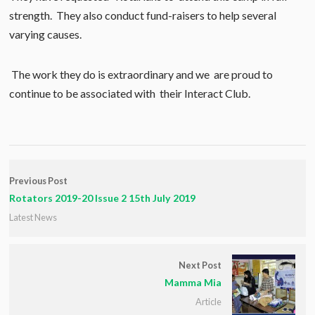
strength. They also conduct fund-raisers to help several
varying causes.
The work they do is extraordinary and we are proud to
continue to be associated with their Interact Club.
Previous Post
Rotators 2019-20 Issue 2 15th July 2019
Latest News
Next Post
Mamma Mia
Article