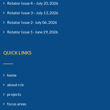
Rotator Issue 4 – July 20, 2026
Rotator Issue 3 – July 13, 2026
Rotator Issue 2- July 06, 2026
Rotator Issue 1- June 29, 2026
QUICK LINKS
home
about rcb
projects
focus areas