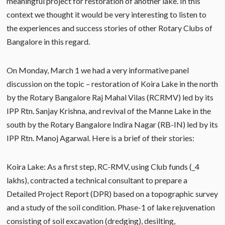
meaningful project for restoration of another lake. In this
context we thought it would be very interesting to listen to
the experiences and success stories of other Rotary Clubs of
Bangalore in this regard.
On Monday, March 1 we had a very informative panel
discussion on the topic – restoration of Koira Lake in the north
by the Rotary Bangalore Raj Mahal Vilas (RCRMV) led by its
IPP Rtn. Sanjay Krishna, and revival of the Manne Lake in the
south by the Rotary Bangalore Indira Nagar (RB-IN) led by its
IPP Rtn. Manoj Agarwal. Here is a brief of their stories:
Koira Lake: As a first step, RC-RMV, using Club funds (_4
lakhs), contracted a technical consultant to prepare a
Detailed Project Report (DPR) based on a topographic survey
and a study of the soil condition. Phase-1 of lake rejuvenation
consisting of soil excavation (dredging), desilting,