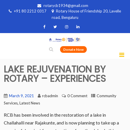
rotarycb1934@gmail.com
+91 80 2212 0317
Rotary House of Friendship 20, Lavelle
road, Bengaluru
Donate Now
LAKE REJUVENATION BY
ROTARY – EXPERIENCES
March 9, 2021
rcbadmin
0 Comment
Community
,
Services
Latest News
RCB has been involved in the restoration of a lake in
Challahalli near Rajakunte, and is now planning to take up a