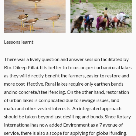
Lessons learnt:
There was a lively question and answer session facilitated by
Rtn. Dileep Pillai. It is better to focus on peri-urban/rural lakes
as they will directly benefit the farmers, easier to restore and
more cost ffective. Rural lakes require only earthen bunds
and no concrete/steel fencing. On the other hand, restoration
of urban lakes is complicated due to sewage issues, land
mafia and other vested interests. An integrated approach
should be taken beyond just desilting and bunds. Since Rotary
International has now added Environment as a 7 avenue of
service, there is also a scope for applying for global funding.