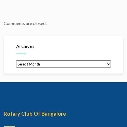
Comments are closed.
Archives
Archives
Rotary Club Of Bangalore