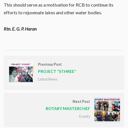
This should serve as a motivation for RCB to continue its
efforts to rejuvenate lakes and other water bodies.
Rtn. E. G. P. Haran
Previous Post
PROJECT “STHREE”
Latest News
Next Post
ROTARY MASTERCHEF
Events