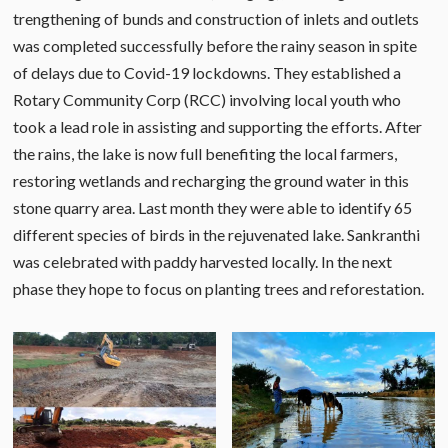
trengthening of bunds and construction of inlets and outlets
was completed successfully before the rainy season in spite
of delays due to Covid-19 lockdowns. They established a
Rotary Community Corp (RCC) involving local youth who
took a lead role in assisting and supporting the efforts. After
the rains, the lake is now full benefiting the local farmers,
restoring wetlands and recharging the ground water in this
stone quarry area. Last month they were able to identify 65
different species of birds in the rejuvenated lake. Sankranthi
was celebrated with paddy harvested locally. In the next
phase they hope to focus on planting trees and reforestation.