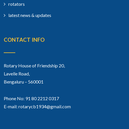
rotators
latest news & updates
CONTACT INFO
Rotary House of Friendship 20,
Lavelle Road,
Bengaluru – 560001
Phone No: 91 80 2212 0317
E-mail: rotarycb1934@gmail.com