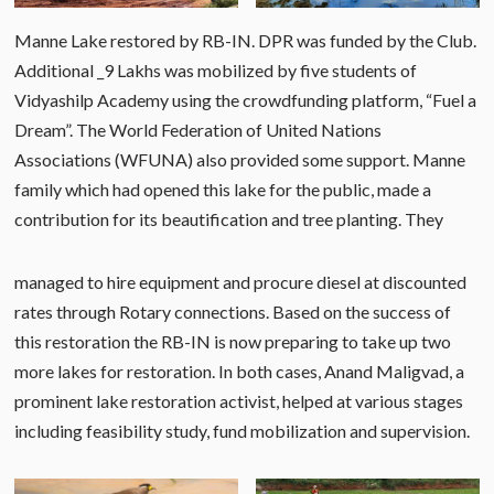
Manne Lake restored by RB-IN. DPR was funded by the Club.
Additional _9 Lakhs was mobilized by five students of
Vidyashilp Academy using the crowdfunding platform, “Fuel a
Dream”. The World Federation of United Nations
Associations (WFUNA) also provided some support. Manne
family which had opened this lake for the public, made a
contribution for its beautification and tree planting. They
managed to hire equipment and procure diesel at discounted
rates through Rotary connections. Based on the success of
this restoration the RB-IN is now preparing to take up two
more lakes for restoration. In both cases, Anand Maligvad, a
prominent lake restoration activist, helped at various stages
including feasibility study, fund mobilization and supervision.