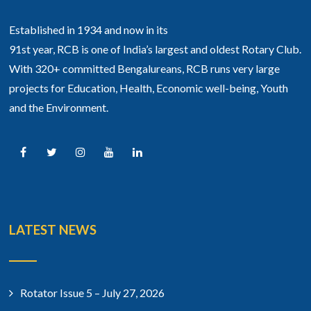
Established in 1934 and now in its
91st year, RCB is one of India’s largest and oldest Rotary Club.
With 320+ committed Bengalureans, RCB runs very large
projects for Education, Health, Economic well-being, Youth
and the Environment.
LATEST NEWS
Rotator Issue 5 – July 27, 2026