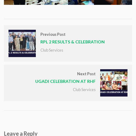
Previous Post
RPL 2 RESULTS & CELEBRATION
Club Services
Next Post
UGADI CELEBRATION AT RHF
Club Services
Leave a Reply