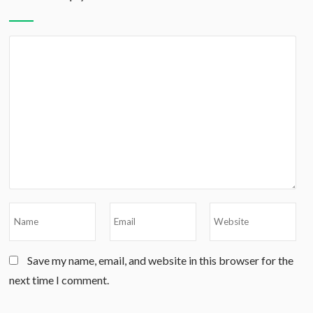
Save my name, email, and website in this browser for the
next time I comment.