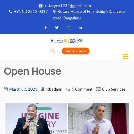
rotarycb1934@gmail.com
+91 80 2212 0317
Rotary House of Friendship 20, Lavelle
road, Bengaluru
Donate Now
Open House
March 30, 2023
rcbadmin
0 Comment
Club Services