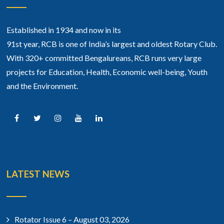
Established in 1934 and now in its
91st year, RCB is one of India’s largest and oldest Rotary Club.
With 320+ committed Bengalureans, RCB runs very large
projects for Education, Health, Economic well-being, Youth
and the Environment.
LATEST NEWS
Rotator Issue 6 – August 03, 2026