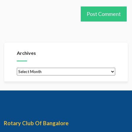
Archives
Archives
Rotary Club Of Bangalore