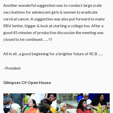
Another wonderful suggestion was to conduct large scale
vaccinations for adolescent girls & women to eradicate
cervical cancer. A suggestion was also put forward to make
RBV better, bigger & look at starting a college too. After a
good 45 minutes of productive discussion the meeting was
closed to be continued ….. !!!
All in all , a good beginning for a brighter future of RCB …..
–
President
Glimpses Of Open House