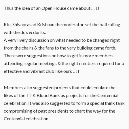
Thus the idea of an Open House came about … ! !
Rtn. Shivaprasad Krishnan the moderator, set the ball rolling
with the do’s & don’ts.
A very lively discussion on what needed to be changed right
from the chairs & the fans to the very building came forth.
There were suggestions on how to get in more members
attending regular meetings & the right numbers required for a
effective and vibrant club like ours .. ! !
Members also suggested projects that could emulate the
likes of the TTK Blood Bank as projects for the Centennial
celebration. It was also suggested to form a special think tank
compromising of past presidents to chart the way for the
Centennial celebration.