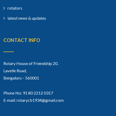
rotators
latest news & updates
CONTACT INFO
Rotary House of Friendship 20,
Lavelle Road,
Bengaluru – 560001
Phone No: 91 80 2212 0317
E-mail: rotarycb1934@gmail.com