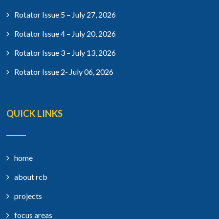
Rotator Issue 5 – July 27, 2026
Rotator Issue 4 – July 20, 2026
Rotator Issue 3 – July 13, 2026
Rotator Issue 2- July 06, 2026
QUICK LINKS
home
about rcb
projects
focus areas