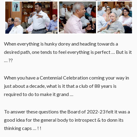
When everything is hunky dorey and heading towards a
desired path, one tends to feel everything is perfect … But is it
… ??
When you have a Centennial Celebration coming your way in
just about a decade, what is it that a club of 88 years is
required to do to make it grand …
To answer these questions the Board of 2022-23 felt it was a
good idea for the general body to introspect & to donn its
thinking caps … ! !