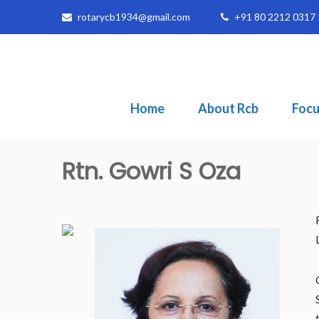
rotarycb1934@gmail.com
+91 80 2212 0317
Home
About Rcb
Focu
Rtn. Gowri S Oza