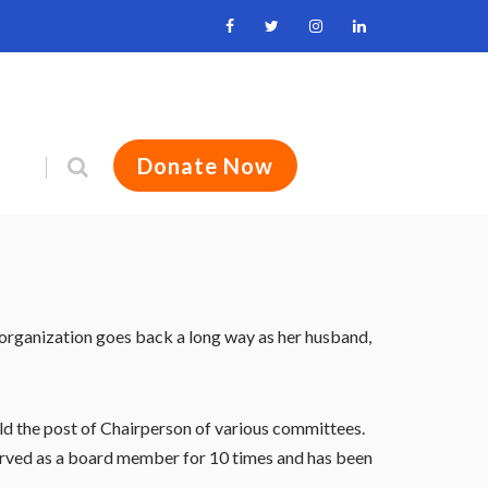
Donate Now
 organization goes back a long way as her husband,
held the post of Chairperson of various committees.
 served as a board member for 10 times and has been