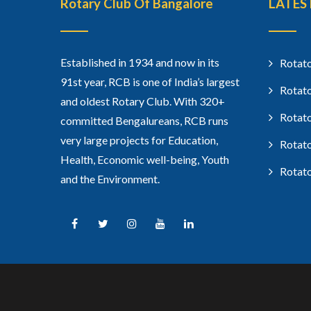
Rotary Club Of Bangalore
LATES
Established in 1934 and now in its
Rotato
91st year, RCB is one of India’s largest
Rotato
and oldest Rotary Club. With 320+
Rotato
committed Bengalureans, RCB runs
very large projects for Education,
Rotato
Health, Economic well-being, Youth
Rotato
and the Environment.