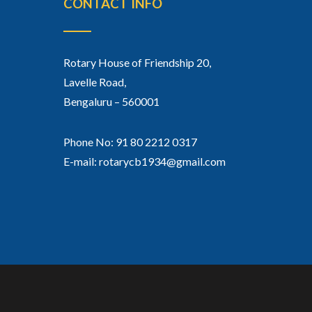
CONTACT INFO
Rotary House of Friendship 20,
Lavelle Road,
Bengaluru – 560001
Phone No: 91 80 2212 0317
E-mail: rotarycb1934@gmail.com