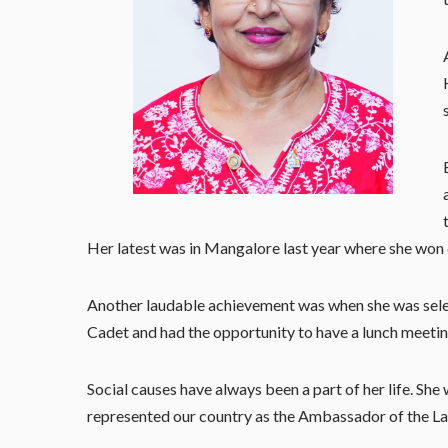
Her latest was in Mangalore last year where she won
Another laudable achievement was when she was selec
Cadet and had the opportunity to have a lunch meetin
Social causes have always been a part of her life. She
represented our country as the Ambassador of the Ladi