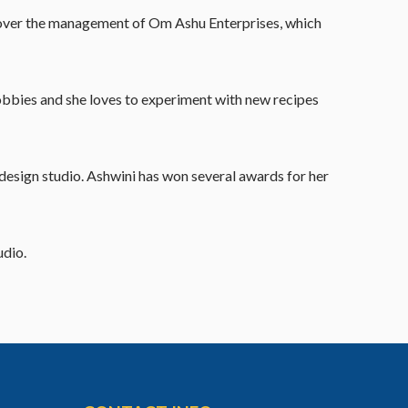
ook over the management of Om Ashu Enterprises, which
hobbies and she loves to experiment with new recipes
design studio. Ashwini has won several awards for her
udio.