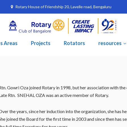
Rotary House of Friendship 20, Lavelle road, Bengaluru
s Areas
Projects
Rotators
resources
Rtn. Gowri Oza joined Rotary in 1998, but her association with the
Late Rtn. SNEHAL OZA was an active member of Rotary.
Over the years, since her induction into the organization, she has 
She joined the Board for the first time in 2003 and since then has
the full time Secretary for two years.