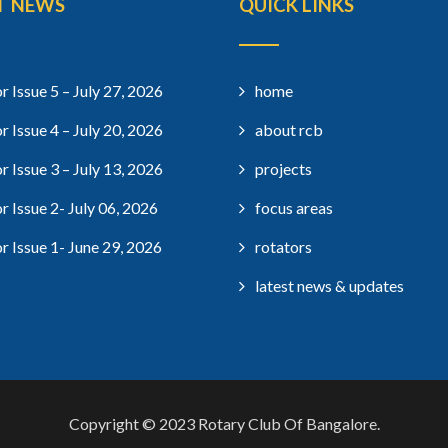
T NEWS
QUICK LINKS
r Issue 5 – July 27, 2026
home
r Issue 4 – July 20, 2026
about rcb
r Issue 3 – July 13, 2026
projects
r Issue 2- July 06, 2026
focus areas
r Issue 1- June 29, 2026
rotators
latest news & updates
Copyright © 2023 Rotary Club Of Bangalore.