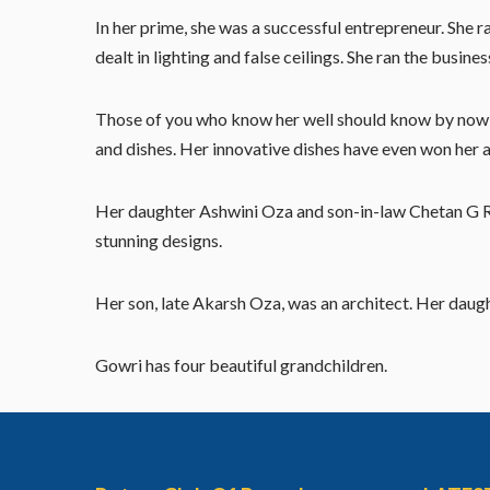
In her prime, she was a successful entrepreneur. She 
dealt in lighting and false ceilings. She ran the busin
Those of you who know her well should know by now th
and dishes. Her innovative dishes have even won her 
Her daughter Ashwini Oza and son-in-law Chetan G Raj
stunning designs.
Her son, late Akarsh Oza, was an architect. Her daugh
Gowri has four beautiful grandchildren.