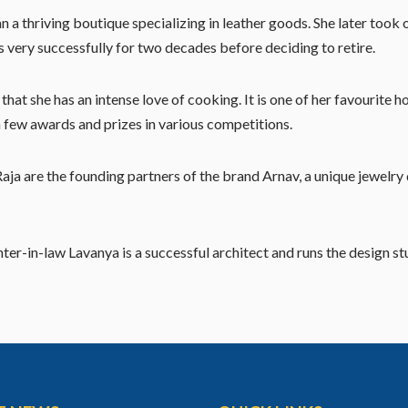
ran a thriving boutique specializing in leather goods. She later t
ess very successfully for two decades before deciding to retire.
at she has an intense love of cooking. It is one of her favourite 
a few awards and prizes in various competitions.
a are the founding partners of the brand Arnav, a unique jewelry 
ter-in-law Lavanya is a successful architect and runs the design st