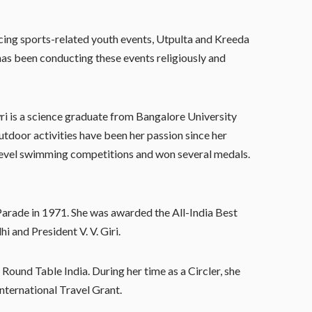
ucing sports-related youth events, Utpulta and Kreeda
has been conducting these events religiously and
ri is a science graduate from Bangalore University
utdoor activities have been her passion since her
l level swimming competitions and won several medals.
arade in 1971. She was awarded the All-India Best
 and President V. V. Giri.
 Round Table India. During her time as a Circler, she
International Travel Grant.