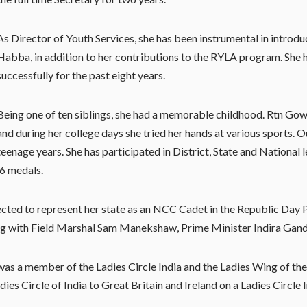
As Director of Youth Services, she has been instrumental in introd
Habba, in addition to her contributions to the RYLA program. She 
successfully for the past eight years.
Being one of ten siblings, she had a memorable childhood. Rtn Gow
and during her college days she tried her hands at various sports. O
teenage years. She has participated in District, State and Nationa
 6 medals.
ted to represent her state as an NCC Cadet in the Republic Day P
g with Field Marshal Sam Manekshaw, Prime Minister Indira Gandhi
 was a member of the Ladies Circle India and the Ladies Wing of the
es Circle of India to Great Britain and Ireland on a Ladies Circle 