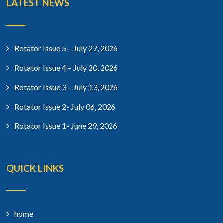
LATEST NEWS
Rotator Issue 5 – July 27, 2026
Rotator Issue 4 – July 20, 2026
Rotator Issue 3 – July 13, 2026
Rotator Issue 2- July 06, 2026
Rotator Issue 1- June 29, 2026
QUICK LINKS
home