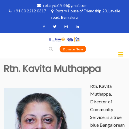
rotarycb1934@gmail.com
+91 80 2212 0317
Rotary House of Friendship 20, Lavelle
road, Bengaluru
Donate Now
Rtn. Kavita Muthappa
Rtn. Kavita
Muthappa,
Director of
Community
Service, is a true
blue Bangalorean