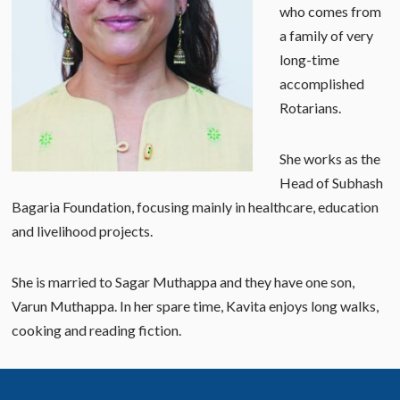
who comes from
a family of very
long-time
accomplished
Rotarians.
She works as the
Head of Subhash
Bagaria Foundation, focusing mainly in healthcare, education
and livelihood projects.
She is married to Sagar Muthappa and they have one son,
Varun Muthappa. In her spare time, Kavita enjoys long walks,
cooking and reading fiction.