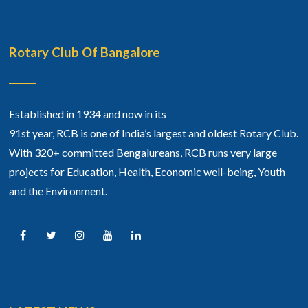
Rotary Club Of Bangalore
Established in 1934 and now in its
91st year, RCB is one of India’s largest and oldest Rotary Club.
With 320+ committed Bengalureans, RCB runs very large
projects for Education, Health, Economic well-being, Youth
and the Environment.