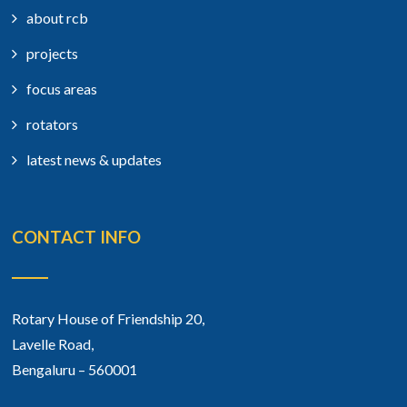
about rcb
projects
focus areas
rotators
latest news & updates
CONTACT INFO
Rotary House of Friendship 20,
Lavelle Road,
Bengaluru – 560001