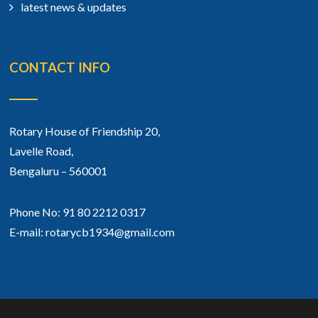
latest news & updates
CONTACT INFO
Rotary House of Friendship 20,
Lavelle Road,
Bengaluru – 560001
Phone No: 91 80 2212 0317
E-mail: rotarycb1934@gmail.com