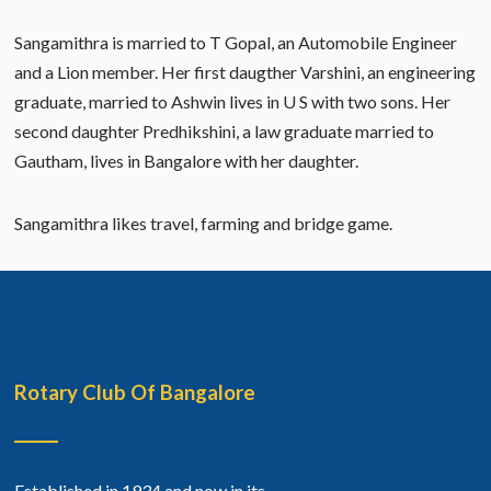
Sangamithra is married to T Gopal, an Automobile Engineer
and a Lion member. Her first daugther Varshini, an engineering
graduate, married to Ashwin lives in U S with two sons. Her
second daughter Predhikshini, a law graduate married to
Gautham, lives in Bangalore with her daughter.
Sangamithra likes travel, farming and bridge game.
Rotary Club Of Bangalore
Established in 1934 and now in its