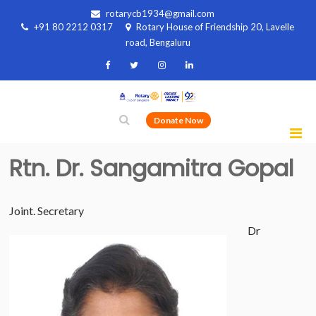
rotarycb1934@gmail.com
+91 80 2212 0317
Rotary House of Friendship 20, Lavelle
road, Bengaluru
Donate Now
Rtn. Dr. Sangamitra Gopal
Joint. Secretary
Dr