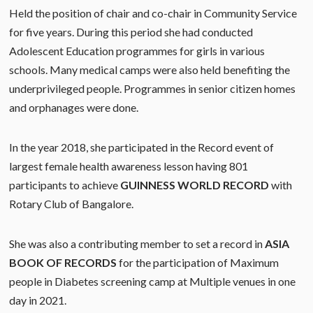
Held the position of chair and co-chair in Community Service
for five years. During this period she had conducted
Adolescent Education programmes for girls in various
schools. Many medical camps were also held benefiting the
underprivileged people. Programmes in senior citizen homes
and orphanages were done.
In the year 2018, she participated in the Record event of
largest female health awareness lesson having 801
participants to achieve
GUINNESS
WORLD RECORD
with
Rotary Club of Bangalore.
She was also a contributing member to set a record in
ASIA
BOOK OF
RECORDS
for the participation of Maximum
people in Diabetes screening camp at Multiple venues in one
day in 2021.