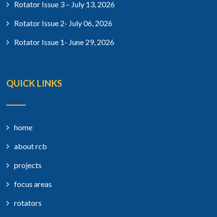
Rotator Issue 3 – July 13, 2026
Rotator Issue 2- July 06, 2026
Rotator Issue 1- June 29, 2026
QUICK LINKS
home
about rcb
projects
focus areas
rotators