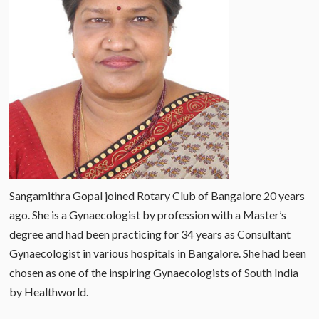
Sangamithra Gopal joined Rotary Club of Bangalore 20 years
ago. She is a Gynaecologist by profession with a Master’s
degree and had been practicing for 34 years as Consultant
Gynaecologist in various hospitals in Bangalore. She had been
chosen as one of the inspiring Gynaecologists of South India
by Healthworld.