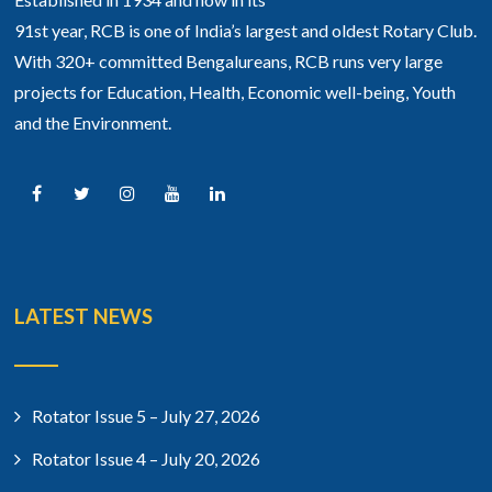
91st year, RCB is one of India’s largest and oldest Rotary Club.
With 320+ committed Bengalureans, RCB runs very large
projects for Education, Health, Economic well-being, Youth
and the Environment.
LATEST NEWS
Rotator Issue 5 – July 27, 2026
Rotator Issue 4 – July 20, 2026