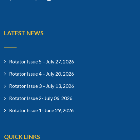
LATEST NEWS
Rotator Issue 5 – July 27, 2026
Rotator Issue 4 – July 20, 2026
Rotator Issue 3 – July 13, 2026
Rotator Issue 2- July 06, 2026
Rotator Issue 1- June 29, 2026
QUICK LINKS