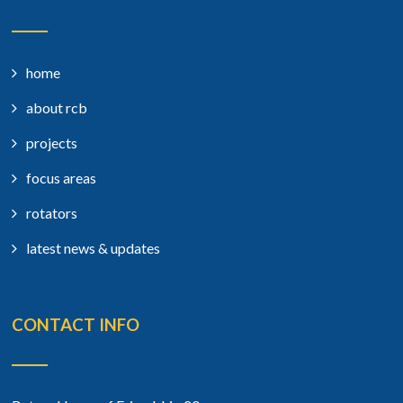
home
about rcb
projects
focus areas
rotators
latest news & updates
CONTACT INFO