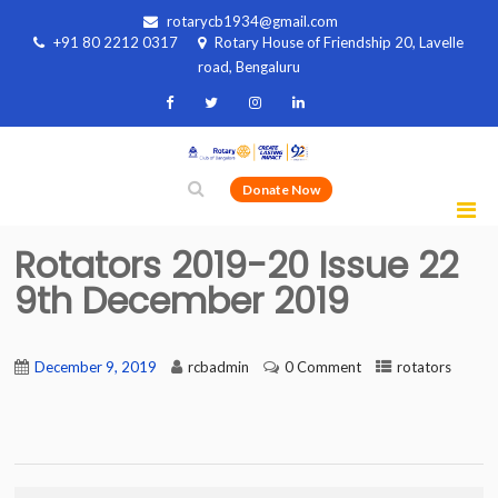
rotarycb1934@gmail.com
+91 80 2212 0317
Rotary House of Friendship 20, Lavelle
road, Bengaluru
Donate Now
Rotators 2019-20 Issue 22
9th December 2019
December 9, 2019
rcbadmin
0 Comment
rotators