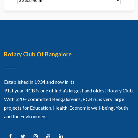
Rotary Club Of Bangalore
Established in 1934 and now in its
91st year, RCB is one of India’s largest and oldest Rotary Club.
With 320+ committed Bengalureans, RCB runs very large
projects for Education, Health, Economic well-being, Youth
and the Environment.