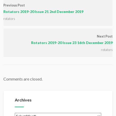
Previous Post
Rotators 2019-20 Issue 21 2nd December 2019
rotators
Next Post
Rotators 2019-20 Issue 23 16th December 2019
rotators
Comments are closed.
Archives
Archives