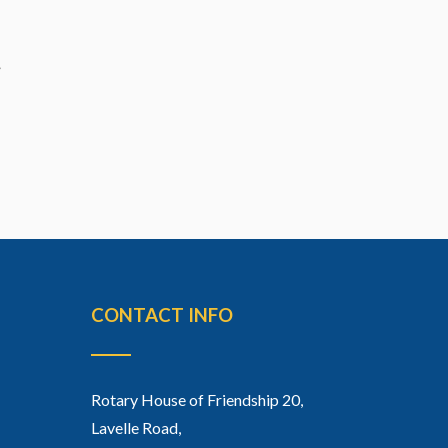
CONTACT INFO
Rotary House of Friendship 20,
Lavelle Road,