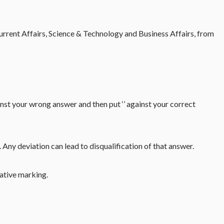
rrent Affairs, Science & Technology and Business Affairs, from
inst your wrong answer and then put ‘’ against your correct
Any deviation can lead to disqualification of that answer.
gative marking.