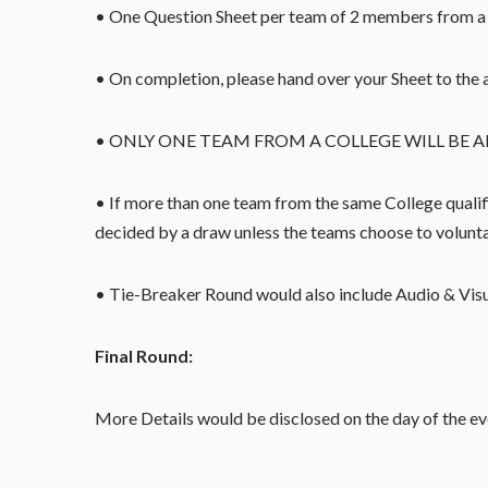
• One Question Sheet per team of 2 members from a 
• On completion, please hand over your Sheet to the 
• ONLY ONE TEAM FROM A COLLEGE WILL BE A
• If more than one team from the same College qualifi
decided by a draw unless the teams choose to volunt
• Tie-Breaker Round would also include Audio & Vis
Final Round:
More Details would be disclosed on the day of the ev