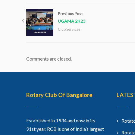
Previous Post
UGAMA 2K23
Club Services
Comments are closed.
Rotary Club Of Bangalore
LATES
Established in 1934 and now in its
Rotato
91st year, RCB is one of India’s largest
Rotato