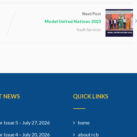
Next Post
Model United Nations 2023
Youth Services
T NEWS
QUICK LINKS
r Issue 5 – July 27, 2026
home
r Issue 4 – July 20, 2026
about rcb