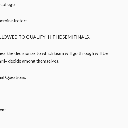
college.
administrators.
LLOWED TO QUALIFY IN THE SEMIFINALS.
es, the decision as to which team will go through will be
arily decide among themselves.
ual Questions.
ent.