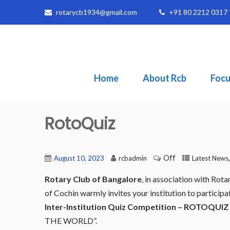
rotarycb1934@gmail.com
+91 80 2212 0317
Home
About Rcb
Focu
RotoQuiz
Off
August 10, 2023
rcbadmin
Latest News
Rotary Club of Bangalore
, in association with Ro
of Cochin warmly invites your institution to participa
Inter-Institution Quiz Competition – ROTOQUIZ 
THE WORLD”.