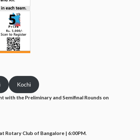
i
Kochi
ent with the Preliminary and Semifinal Rounds on
at Rotary Club of Bangalore | 6:00PM
.