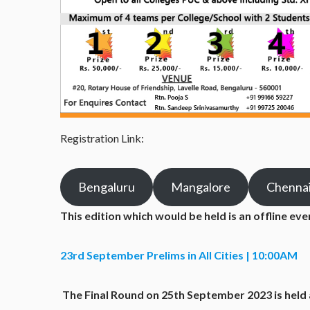
Registration Link:
Bengaluru
Mangalore
Chenna
This edition which would be held is an offline ev
23rd September Prelims in All Cities | 10:00AM
The Final Round on 25
th
September 2023 is held 