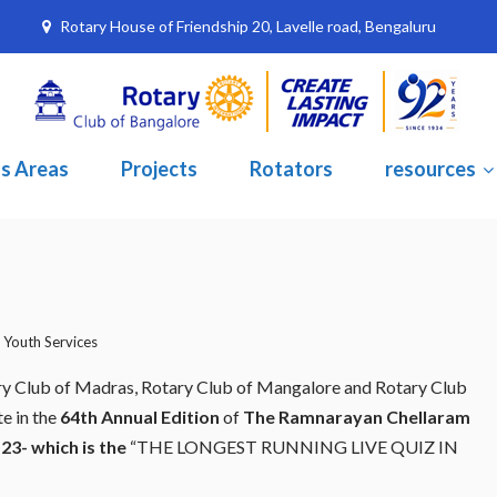
Rotary House of Friendship 20, Lavelle road, Bengaluru
s Areas
Projects
Rotators
resources
,
Youth Services
tary Club of Madras, Rotary Club of Mangalore and Rotary Club
te in the
64th Annual Edition
of
The Ramnarayan Chellaram
23- which is the
“THE LONGEST RUNNING LIVE QUIZ IN