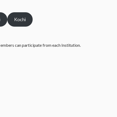
i
Kochi
Members can participate from each Institution.