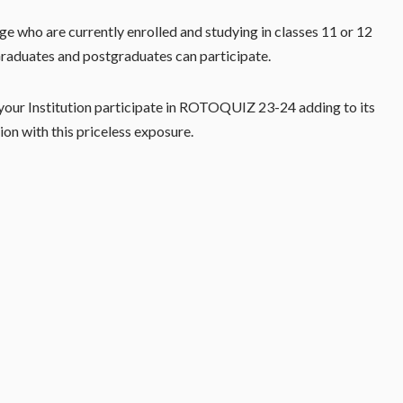
e who are currently enrolled and studying in classes 11 or 12
raduates and postgraduates can participate.
our Institution participate in ROTOQUIZ 23-24 adding to its
tion with this priceless exposure.