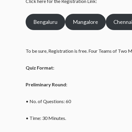
Click here for the Registration Link:
Bengaluru
Mangalore
Chenna
To be sure, Registration is free. Four Teams of Two 
Quiz Format:
Preliminary Round:
• No. of Questions: 60
• Time: 30 Minutes.