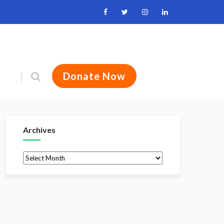
Donate Now
Archives
Archives