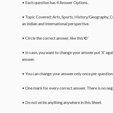
• Each question has 4 Answer Options.
• Topic Covered: Arts, Sports, History/Geography, Cu
an Indian and International perspective.
• Circle the correct answer, like this’©’
• In case, you want to change your answer put ‘X’ aga
answer.
• You can change your answer only once per question. 
• One mark for every correct answer. There is no ne
• Do not write anything anywhere in this Sheet.