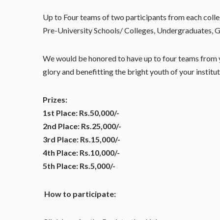
Up to Four teams of two participants from each colleg
Pre-University Schools/ Colleges, Undergraduates, G
We would be honored to have up to four teams from y
glory and benefitting the bright youth of your institu
Prizes:
1st Place: Rs.50,000/-
2nd Place: Rs.25,000/-
3rd Place: Rs.15,000/-
4th Place: Rs.10,000/-
5th Place: Rs.5,000/-
How to participate: