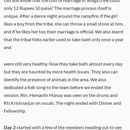
Did you know that the cost of marriage in Soliga tribe costs
only 12 Rupees 50 paise? The marriage process itself is
unique. After a dance night around the campfire, if the girl
likes a boy from the tribe, she can throw a small stone at him,
and if he likes her too their marriage is official. We also learnt
that the tribal folks earlier used to take bath only once a year
and
were still very healthy. Now they take bath almost every day
but they are haunted by more health issues. They also can
identify the presence of animals in the area. We also
dedicated a folk song to the team before we ended the
session. Rtn. Hemanth Manay was seen on the drums and
Rtr.Krishnarjun on vocals. The night ended with Dinner and
Fellowship.
Day 2
started with a few of the members heading out to see