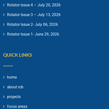
Rotator Issue 4 – July 20, 2026
Rotator Issue 3 – July 13, 2026
Rotator Issue 2- July 06, 2026
Rotator Issue 1- June 29, 2026
QUICK LINKS
home
about rcb
projects
focus areas