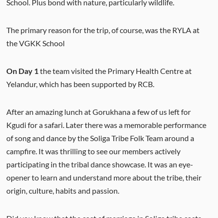
School. Plus bond with nature, particularly wildlife.
The primary reason for the trip, of course, was the RYLA at
the VGKK School
On Day 1
the team visited the Primary Health Centre at
Yelandur, which has been supported by RCB.
After an amazing lunch at Gorukhana a few of us left for
Kgudi for a safari. Later there was a memorable performance
of song and dance by the Soliga Tribe Folk Team around a
campfire. It was thrilling to see our members actively
participating in the tribal dance showcase. It was an eye-
opener to learn and understand more about the tribe, their
origin, culture, habits and passion.