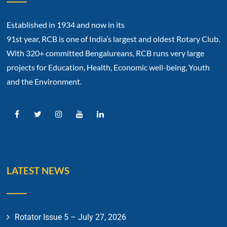
Established in 1934 and now in its
91st year, RCB is one of India’s largest and oldest Rotary Club.
With 320+ committed Bengalureans, RCB runs very large
projects for Education, Health, Economic well-being, Youth
and the Environment.
LATEST NEWS
Rotator Issue 5 – July 27, 2026