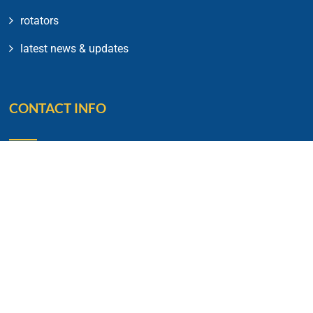
rotators
latest news & updates
CONTACT INFO
Rotary House of Friendship 20,
Lavelle Road,
Bengaluru – 560001
Phone No: 91 80 2212 0317
E-mail: rotarycb1934@gmail.com