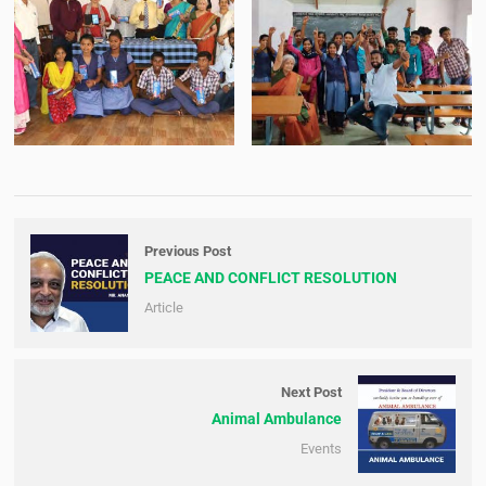
Previous Post
PEACE AND CONFLICT RESOLUTION
Article
Next Post
Animal Ambulance
Events