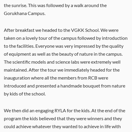
the sunrise. This was followed by a walk around the
Gorukhana Campus.
After breakfast we headed to the VGKK School. We were
taken on a lovely tour of the campus followed by introduction
to the facilities. Everyone was very impressed by the quality
of equipment as well as the beauty of nature in the campus.
The scientific models and science labs were extremely well
maintained. After the tour we immediately headed for the
inauguration where all the members from RCB were
introduced and presented a handmade bouquet from nature
by kids of the school.
We then did an engaging RYLA for the kids. At the end of the
program the kids believed that they were winners and they
could achieve whatever they wanted to achieve in life with