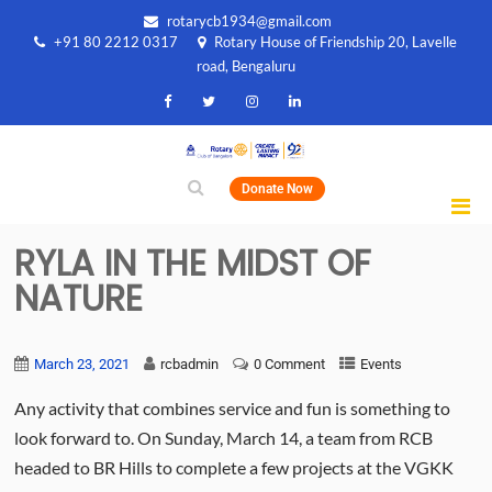
rotarycb1934@gmail.com
+91 80 2212 0317
Rotary House of Friendship 20, Lavelle
road, Bengaluru
Donate Now
RYLA IN THE MIDST OF
NATURE
March 23, 2021
rcbadmin
0 Comment
Events
Any activity that combines service and fun is something to
look forward to. On Sunday, March 14, a team from RCB
headed to BR Hills to complete a few projects at the VGKK