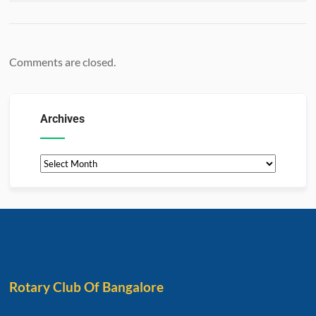
Comments are closed.
Archives
Rotary Club Of Bangalore