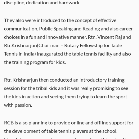
discipline, dedication and hardwork.
They also were introduced to the concept of effective
communication, Public Speaking and Reading and also career
choices in a fun and innovative manner. Rtn. Vincent Raj and
Rtr.Krishnarjun(Chairman – Rotary Fellowship for Table
Tennis in India) inaugurated the table tennis facility and also
the training program for kids.
Rtr. Krishnarjun then conducted an introductory training
session for the tribal kids and it was really promising to see
the kids in action and seeing them trying to learn the sport
with passion.
RCB is also planning to provide online and offline support for
the development of table tennis players at the school.