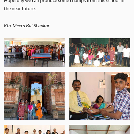
Hopefully we can produce some champs from this school in
the near future.
Rtn. Meera Bai Shankar