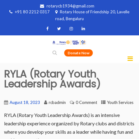
rotarycb1934@gmail.com
+91 80 2212 0317
Rotary House of Friendship 20, Lavelle
road, Bengaluru
Donate Now
RYLA (Rotary Youth
Leadership Awards)
August 18, 2023
rcbadmin
0 Comment
Youth Services
RYLA (Rotary Youth Leadership Awards) is an intensive
leadership experience organized by Rotary clubs and districts
where you develop your skills as a leader while having fun and