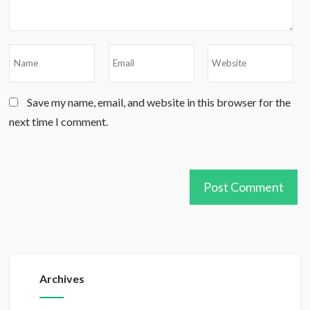
Save my name, email, and website in this browser for the
next time I comment.
Archives