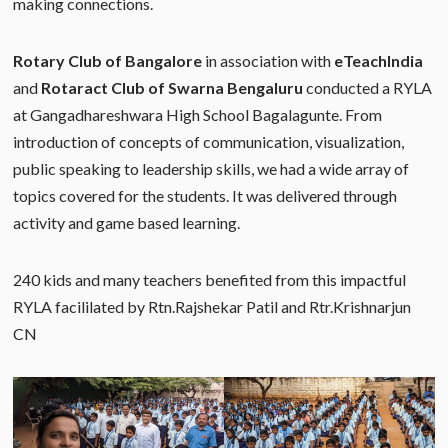
making connections.
Rotary Club of Bangalore
in association with
eTeachIndia
and
Rotaract Club of Swarna Bengaluru
conducted a RYLA
at Gangadhareshwara High School Bagalagunte. From
introduction of concepts of communication, visualization,
public speaking to leadership skills, we had a wide array of
topics covered for the students. It was delivered through
activity and game based learning.
240 kids and many teachers benefited from this impactful
RYLA facililated by Rtn.Rajshekar Patil and Rtr.Krishnarjun
CN​