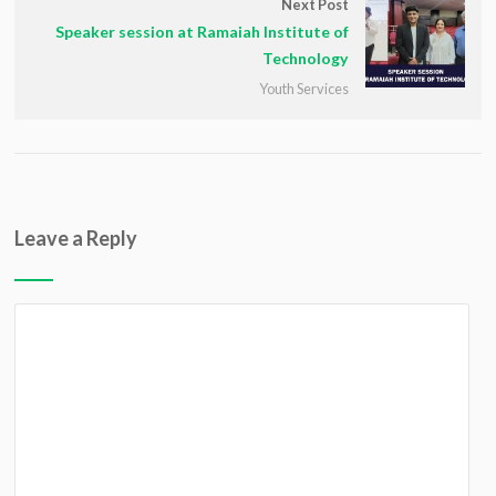
Next Post
Speaker session at Ramaiah Institute of
Technology
Youth Services
Leave a Reply