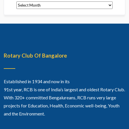
Archives
Rotary Club Of Bangalore
Established in 1934 and now in its
91st year, RCB is one of India’s largest and oldest Rotary Club.
With 320+ committed Bengalureans, RCB runs very large
projects for Education, Health, Economic well-being, Youth
and the Environment.