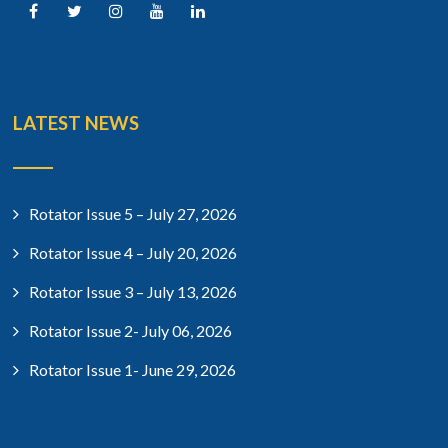
LATEST NEWS
Rotator Issue 5 – July 27, 2026
Rotator Issue 4 – July 20, 2026
Rotator Issue 3 – July 13, 2026
Rotator Issue 2- July 06, 2026
Rotator Issue 1- June 29, 2026