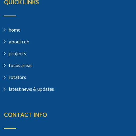
QUICK LINKS
home
about rcb
projects
focus areas
rotators
latest news & updates
CONTACT INFO