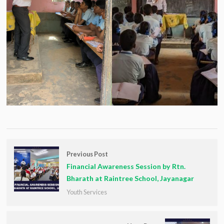
Previous Post
Financial Awareness Session by Rtn.
Bharath at Raintree School, Jayanagar
Youth Services