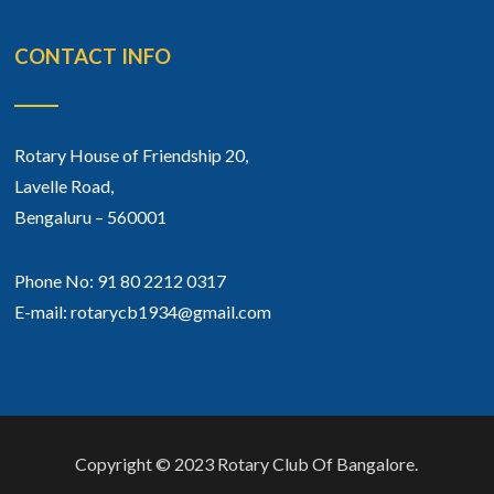
CONTACT INFO
Rotary House of Friendship 20,
Lavelle Road,
Bengaluru – 560001
Phone No: 91 80 2212 0317
E-mail: rotarycb1934@gmail.com
Copyright © 2023 Rotary Club Of Bangalore.