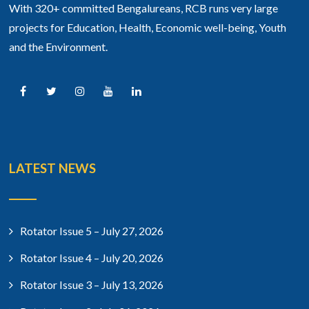
With 320+ committed Bengalureans, RCB runs very large
projects for Education, Health, Economic well-being, Youth
and the Environment.
LATEST NEWS
Rotator Issue 5 – July 27, 2026
Rotator Issue 4 – July 20, 2026
Rotator Issue 3 – July 13, 2026