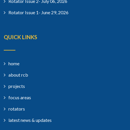
Rotator Issue 2- July 06, 2026
Rotator Issue 1- June 29, 2026
QUICK LINKS
home
about rcb
projects
focus areas
rotators
latest news & updates