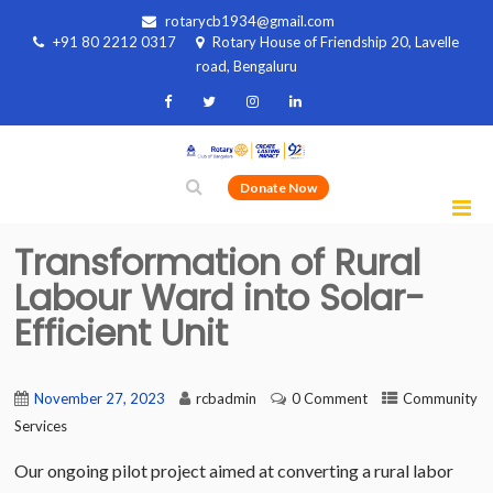
rotarycb1934@gmail.com
+91 80 2212 0317
Rotary House of Friendship 20, Lavelle
road, Bengaluru
Donate Now
Transformation of Rural
Labour Ward into Solar-
Efficient Unit
November 27, 2023
rcbadmin
0 Comment
Community
Services
Our ongoing pilot project aimed at converting a rural labor