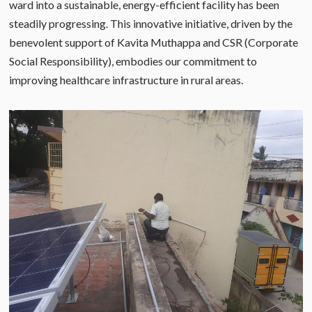
ward into a sustainable, energy-efficient facility has been
steadily progressing. This innovative initiative, driven by the
benevolent support of Kavita Muthappa and CSR (Corporate
Social Responsibility), embodies our commitment to
improving healthcare infrastructure in rural areas.