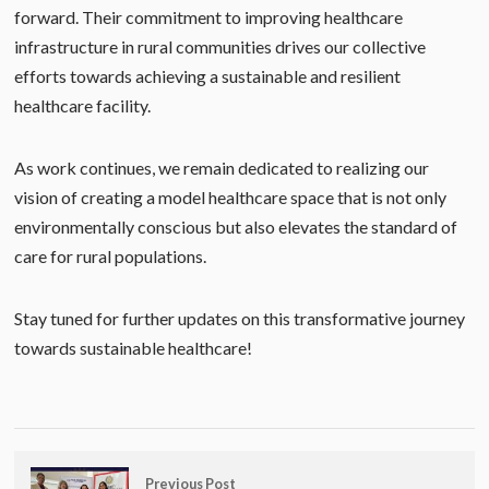
forward. Their commitment to improving healthcare
infrastructure in rural communities drives our collective
efforts towards achieving a sustainable and resilient
healthcare facility.
As work continues, we remain dedicated to realizing our
vision of creating a model healthcare space that is not only
environmentally conscious but also elevates the standard of
care for rural populations.
Stay tuned for further updates on this transformative journey
towards sustainable healthcare!
Previous Post