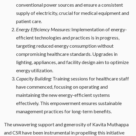
conventional power sources and ensure a consistent
supply of electricity, crucial for medical equipment and
patient care.
Energy Efficiency Measures:
Implementation of energy-
efficient technologies and practices is in progress,
targeting reduced energy consumption without
compromising healthcare standards. Upgrades in
lighting, appliances, and facility design aim to optimize
energy utilization.
Capacity Building:
Training sessions for healthcare staff
have commenced, focusing on operating and
maintaining the new energy-efficient systems
effectively. This empowerment ensures sustainable
management practices for long-term benefits.
The unwavering support and generosity of Kavita Muthappa
and CSR have been instrumental in propelling this initiative