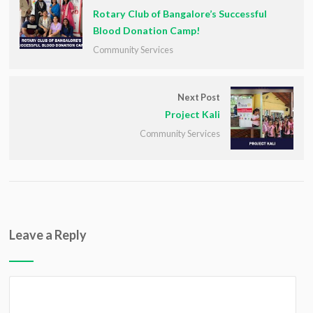
Rotary Club of Bangalore’s Successful
Blood Donation Camp!
Community Services
Next Post
Project Kali
Community Services
Leave a Reply