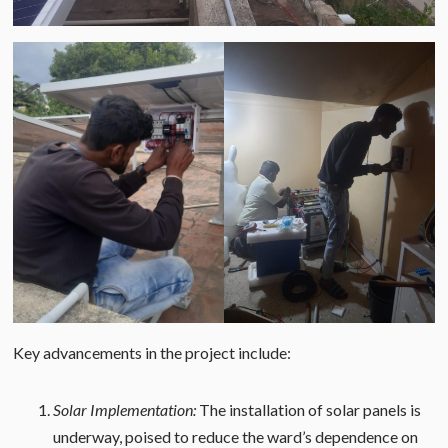
Key advancements in the project include:
Solar Implementation:
The installation of solar panels is
underway, poised to reduce the ward’s dependence on