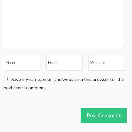
Save my name, email, and website in this browser for the
next time I comment.