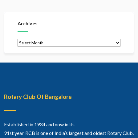
Archives
Archives
Rotary Club Of Bangalore
Established in 1934 and now in its
91st year, RCB is one of India’s largest and oldest Rotary Club.