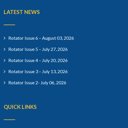
LATEST NEWS
Rotator Issue 6 – August 03, 2026
Rotator Issue 5 – July 27, 2026
Rotator Issue 4 – July 20, 2026
Rotator Issue 3 – July 13, 2026
Rotator Issue 2- July 06, 2026
QUICK LINKS