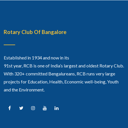
Rotary Club Of Bangalore
Established in 1934 and now in its
91st year, RCB is one of India’s largest and oldest Rotary Club.
With 320+ committed Bengalureans, RCB runs very large
projects for Education, Health, Economic well-being, Youth
and the Environment.