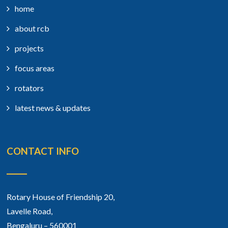
home
about rcb
projects
focus areas
rotators
latest news & updates
CONTACT INFO
Rotary House of Friendship 20,
Lavelle Road,
Bengaluru – 560001