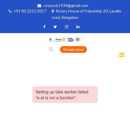
rotarycb1934@gmail.com
+91 80 2212 0317
Rotary House of Friendship 20, Lavelle
road, Bengaluru
Donate Now