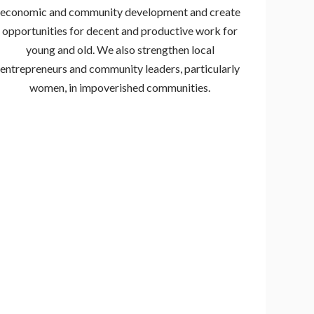
economic and community development and create
opportunities for decent and productive work for
young and old. We also strengthen local
entrepreneurs and community leaders, particularly
women, in impoverished communities.