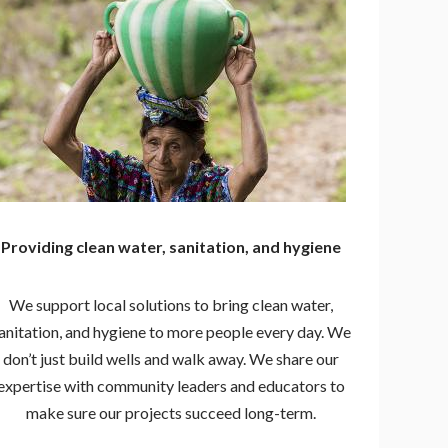
Providing clean water, sanitation, and hygiene
We support local solutions to bring clean water,
anitation, and hygiene to more people every day. We
don’t just build wells and walk away. We share our
expertise with community leaders and educators to
make sure our projects succeed long-term.