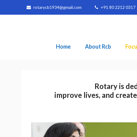
rotarycb1934@gmail.com
+91 80 2212 0317
Home
About Rcb
Focu
Rotary is ded
improve lives, and create