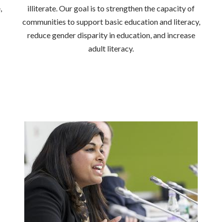
,
illiterate. Our goal is to strengthen the capacity of
communities to support basic education and literacy,
reduce gender disparity in education, and increase
adult literacy.