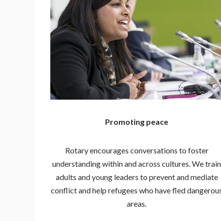
Promoting peace
Rotary encourages conversations to foster
understanding within and across cultures. We train
adults and young leaders to prevent and mediate
conflict and help refugees who have fled dangerou
areas.