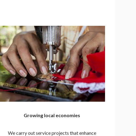
Growing local economies
We carry out service projects that enhance