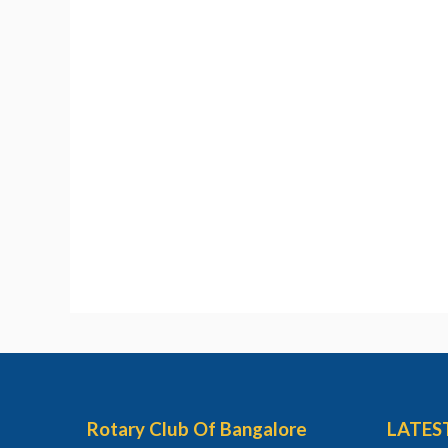
Rotary Club Of Bangalore
LATES