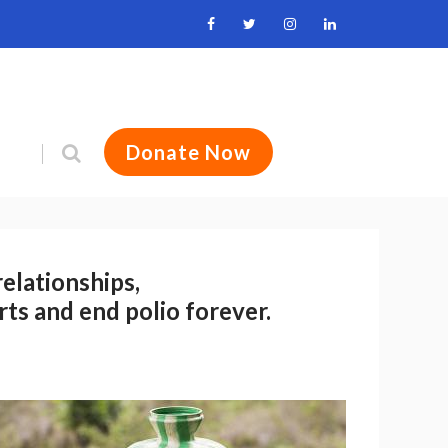
Donate Now
relationships,
rts and end polio forever.