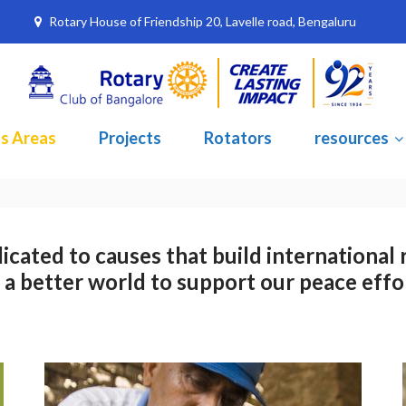
Rotary House of Friendship 20, Lavelle road, Bengaluru
s Areas
Projects
Rotators
resources
icated to causes that build international 
 a better world to support our peace effo