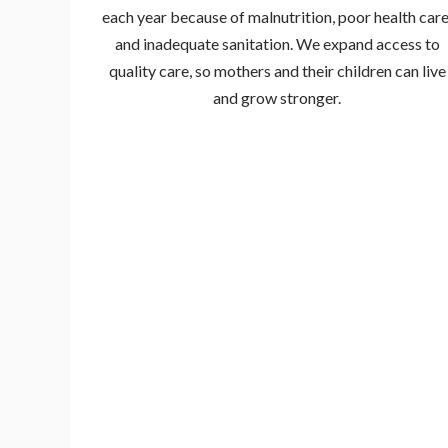
each year because of malnutrition, poor health care
and inadequate sanitation. We expand access to
quality care, so mothers and their children can live
and grow stronger.