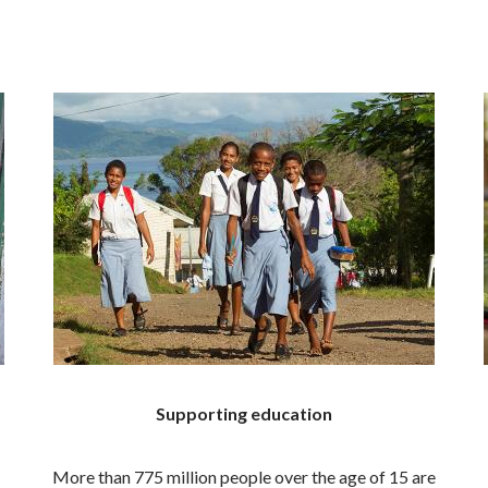
Supporting education
More than 775 million people over the age of 15 are