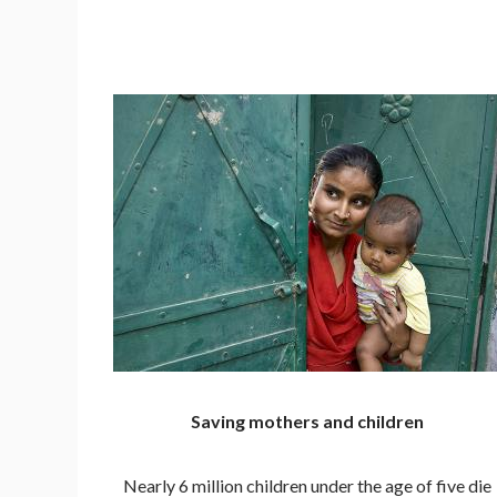
Saving mothers and children
Nearly 6 million children under the age of five die