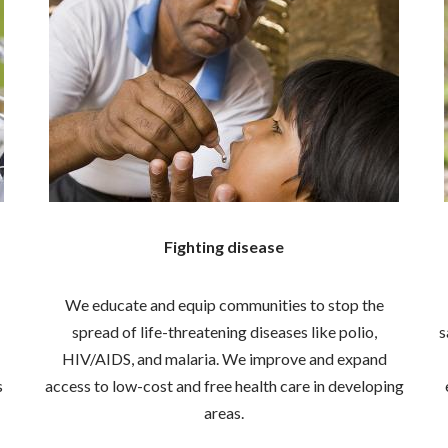
Fighting disease
We educate and equip communities to stop the
spread of life-threatening diseases like polio,
s
HIV/AIDS, and malaria. We improve and expand
s
access to low-cost and free health care in developing
areas.