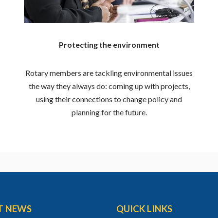
Protecting the environment
Rotary members are tackling environmental issues
the way they always do: coming up with projects,
using their connections to change policy and
planning for the future.
T NEWS
QUICK LINKS