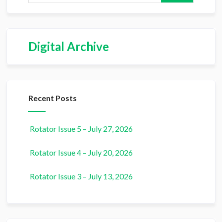
Digital Archive
Recent Posts
Rotator Issue 5 – July 27, 2026
Rotator Issue 4 – July 20, 2026
Rotator Issue 3 – July 13, 2026