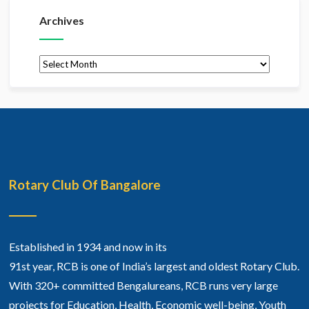
Archives
Archives
Rotary Club Of Bangalore
Established in 1934 and now in its
91st year, RCB is one of India’s largest and oldest Rotary Club.
With 320+ committed Bengalureans, RCB runs very large
projects for Education, Health, Economic well-being, Youth