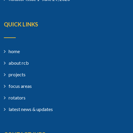
QUICK LINKS
home
about rcb
projects
focus areas
rotators
latest news & updates