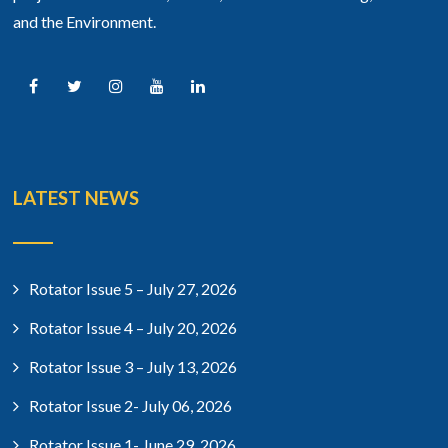
and the Environment.
LATEST NEWS
Rotator Issue 5 – July 27, 2026
Rotator Issue 4 – July 20, 2026
Rotator Issue 3 – July 13, 2026
Rotator Issue 2- July 06, 2026
Rotator Issue 1- June 29, 2026