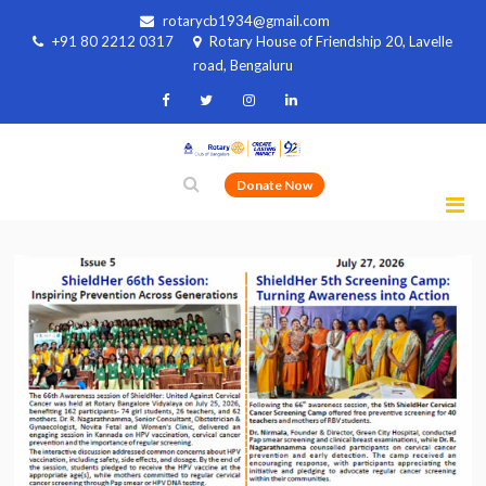
rotarycb1934@gmail.com
+91 80 2212 0317
Rotary House of Friendship 20, Lavelle
road, Bengaluru
Donate Now