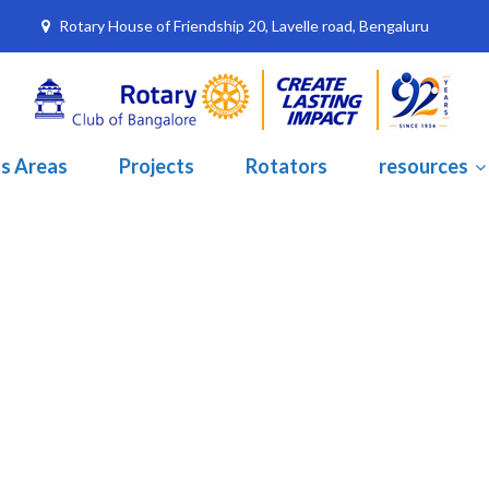
Rotary House of Friendship 20, Lavelle road, Bengaluru
s Areas
Projects
Rotators
resources