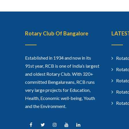
Rotary Club Of Bangalore
LATES
Established in 1934 and now in its
Rotato
91st year, RCB is one of India’s largest
Rotato
and oldest Rotary Club. With 320+
Rotato
committed Bengalureans, RCB runs
very large projects for Education,
Rotato
Health, Economic well-being, Youth
Rotato
and the Environment.