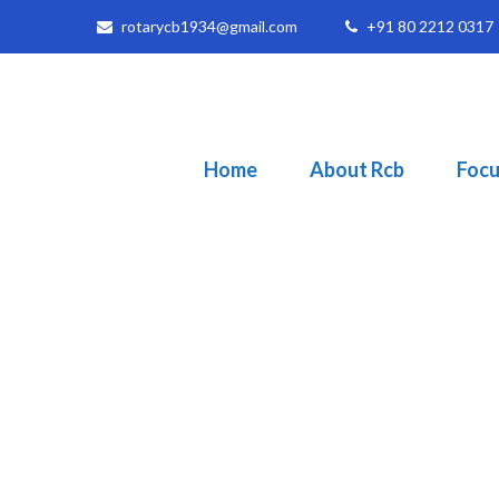
rotarycb1934@gmail.com
+91 80 2212 0317
Home
About Rcb
Focu