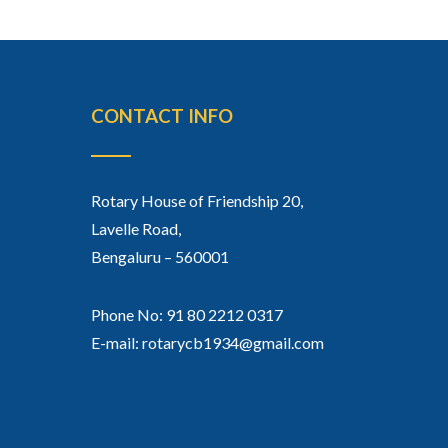
CONTACT INFO
Rotary House of Friendship 20,
Lavelle Road,
Bengaluru – 560001
Phone No: 91 80 2212 0317
E-mail: rotarycb1934@gmail.com