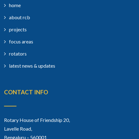
home
about rcb
projects
focus areas
rotators
latest news & updates
CONTACT INFO
Rotary House of Friendship 20,
Lavelle Road,
Bengaluru – 560001