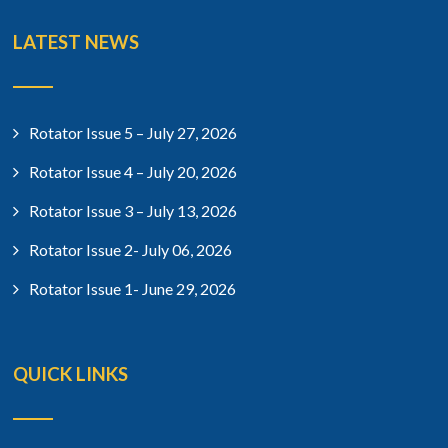
LATEST NEWS
Rotator Issue 5 – July 27, 2026
Rotator Issue 4 – July 20, 2026
Rotator Issue 3 – July 13, 2026
Rotator Issue 2- July 06, 2026
Rotator Issue 1- June 29, 2026
QUICK LINKS