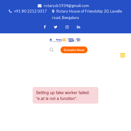
rotarycb1934@gmail.com
+91 80 2212 0317
Rotary House of Friendship 20, Lavelle
road, Bengaluru
Donate Now