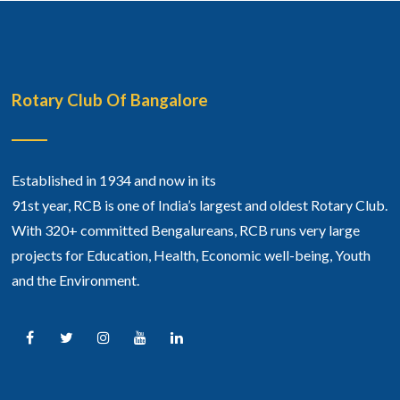
Rotary Club Of Bangalore
Established in 1934 and now in its
91st year, RCB is one of India’s largest and oldest Rotary Club.
With 320+ committed Bengalureans, RCB runs very large
projects for Education, Health, Economic well-being, Youth
and the Environment.