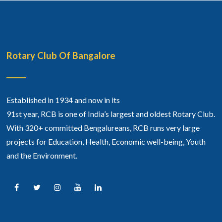
Rotary Club Of Bangalore
Established in 1934 and now in its
91st year, RCB is one of India’s largest and oldest Rotary Club.
With 320+ committed Bengalureans, RCB runs very large
projects for Education, Health, Economic well-being, Youth
and the Environment.