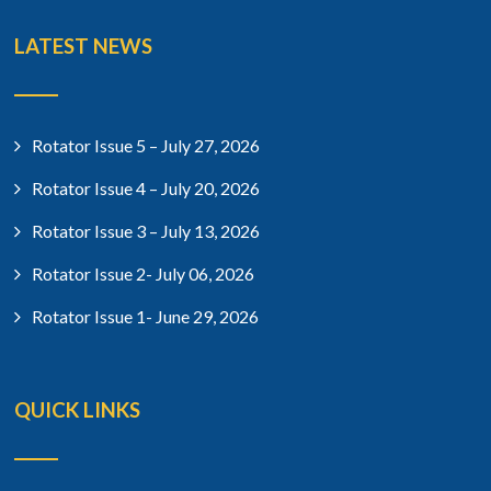
LATEST NEWS
Rotator Issue 5 – July 27, 2026
Rotator Issue 4 – July 20, 2026
Rotator Issue 3 – July 13, 2026
Rotator Issue 2- July 06, 2026
Rotator Issue 1- June 29, 2026
QUICK LINKS