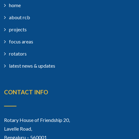
home
about rcb
projects
focus areas
rotators
latest news & updates
CONTACT INFO
Rotary House of Friendship 20,
Lavelle Road,
Bengaluru – 560001