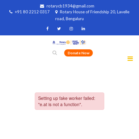
rotarycb1934@gmail.com
+91 80 2212 0317
Rotary House of Friendship 20, Lavelle
road, Bengaluru
Donate Now