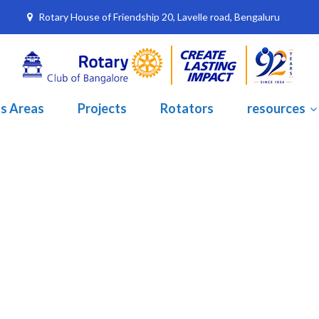
Rotary House of Friendship 20, Lavelle road, Bengaluru
s Areas
Projects
Rotators
resources