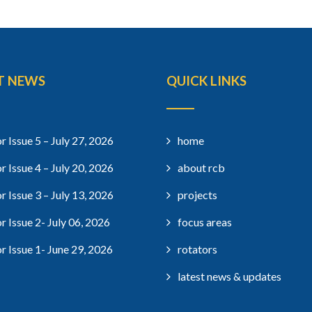
T NEWS
QUICK LINKS
r Issue 5 – July 27, 2026
home
r Issue 4 – July 20, 2026
about rcb
r Issue 3 – July 13, 2026
projects
r Issue 2- July 06, 2026
focus areas
r Issue 1- June 29, 2026
rotators
latest news & updates