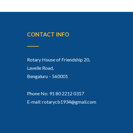
CONTACT INFO
Rotary House of Friendship 20,
Lavelle Road,
Bengaluru – 560001
Phone No: 91 80 2212 0317
E-mail: rotarycb1934@gmail.com