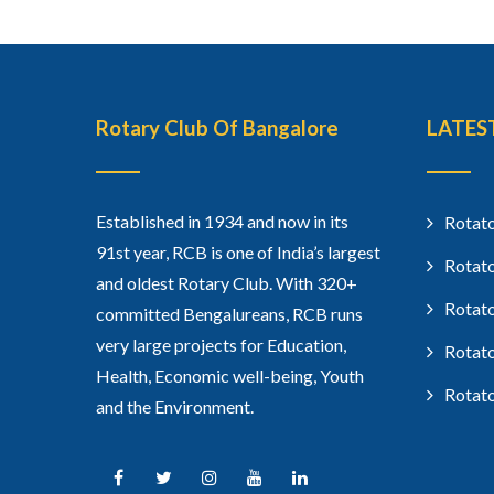
Rotary Club Of Bangalore
LATES
Established in 1934 and now in its
Rotato
91st year, RCB is one of India’s largest
Rotato
and oldest Rotary Club. With 320+
Rotato
committed Bengalureans, RCB runs
very large projects for Education,
Rotato
Health, Economic well-being, Youth
Rotato
and the Environment.