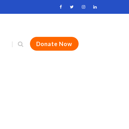
Donate Now