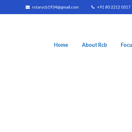
rotarycb1934@gmail.com
+91 80 2212 0317
Home
About Rcb
Focu