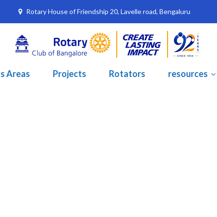
Rotary House of Friendship 20, Lavelle road, Bengaluru
s Areas
Projects
Rotators
resources