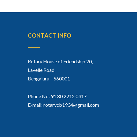
CONTACT INFO
Rotary House of Friendship 20,
Lavelle Road,
Bengaluru – 560001
Phone No: 91 80 2212 0317
E-mail: rotarycb1934@gmail.com