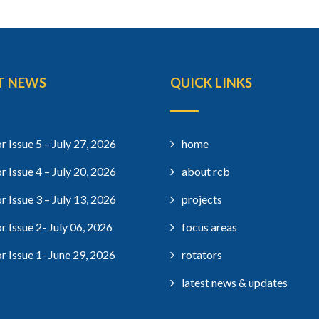
T NEWS
QUICK LINKS
r Issue 5 – July 27, 2026
home
r Issue 4 – July 20, 2026
about rcb
r Issue 3 – July 13, 2026
projects
r Issue 2- July 06, 2026
focus areas
r Issue 1- June 29, 2026
rotators
latest news & updates