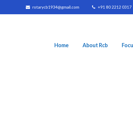
rotarycb1934@gmail.com
+91 80 2212 0317
Home
About Rcb
Focu