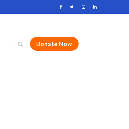
Donate Now