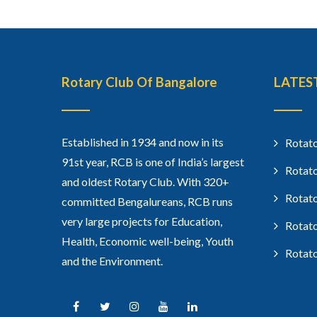
Rotary Club Of Bangalore
LATES
Established in 1934 and now in its
Rotato
91st year, RCB is one of India’s largest
Rotato
and oldest Rotary Club. With 320+
Rotato
committed Bengalureans, RCB runs
very large projects for Education,
Rotato
Health, Economic well-being, Youth
Rotato
and the Environment.