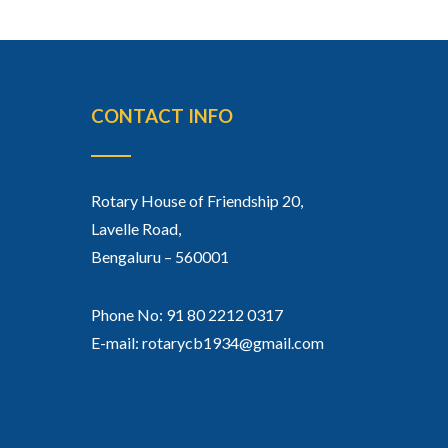
CONTACT INFO
Rotary House of Friendship 20,
Lavelle Road,
Bengaluru – 560001
Phone No: 91 80 2212 0317
E-mail: rotarycb1934@gmail.com