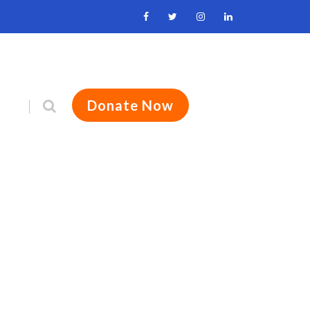
Donate Now