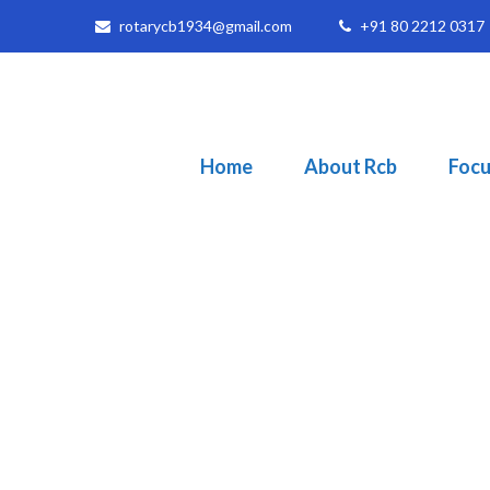
rotarycb1934@gmail.com
+91 80 2212 0317
Home
About Rcb
Focu