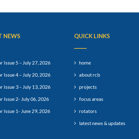
T NEWS
QUICK LINKS
r Issue 5 – July 27, 2026
home
r Issue 4 – July 20, 2026
about rcb
r Issue 3 – July 13, 2026
projects
r Issue 2- July 06, 2026
focus areas
r Issue 1- June 29, 2026
rotators
latest news & updates