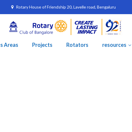
Rotary House of Friendship 20, Lavelle road, Bengaluru
s Areas
Projects
Rotators
resources