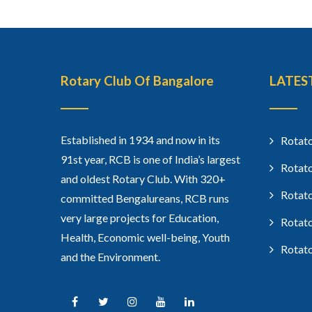
Rotary Club Of Bangalore
LATES
Established in 1934 and now in its
Rotato
91st year, RCB is one of India’s largest
Rotato
and oldest Rotary Club. With 320+
Rotato
committed Bengalureans, RCB runs
very large projects for Education,
Rotato
Health, Economic well-being, Youth
Rotato
and the Environment.