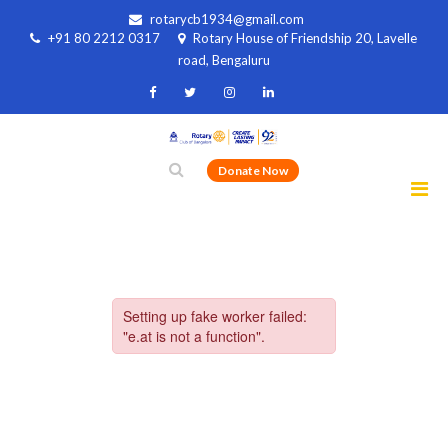
rotarycb1934@gmail.com
+91 80 2212 0317
Rotary House of Friendship 20, Lavelle
road, Bengaluru
Donate Now