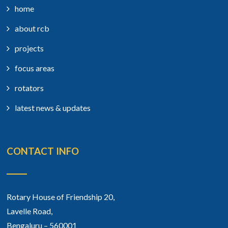
home
about rcb
projects
focus areas
rotators
latest news & updates
CONTACT INFO
Rotary House of Friendship 20,
Lavelle Road,
Bengaluru – 560001