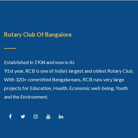
Rotary Club Of Bangalore
Established in 1934 and now in its
91st year, RCB is one of India’s largest and oldest Rotary Club.
With 320+ committed Bengalureans, RCB runs very large
projects for Education, Health, Economic well-being, Youth
and the Environment.