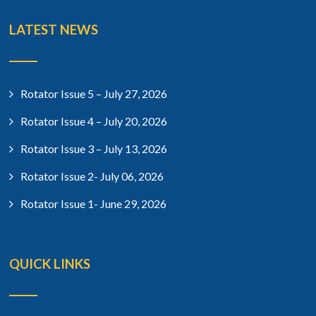
LATEST NEWS
Rotator Issue 5 – July 27, 2026
Rotator Issue 4 – July 20, 2026
Rotator Issue 3 – July 13, 2026
Rotator Issue 2- July 06, 2026
Rotator Issue 1- June 29, 2026
QUICK LINKS