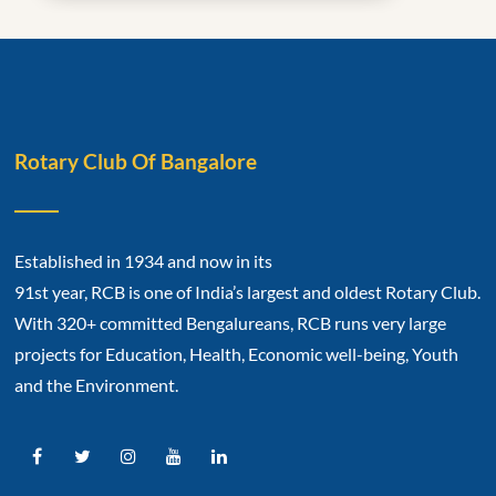
Rotary Club Of Bangalore
Established in 1934 and now in its
91st year, RCB is one of India’s largest and oldest Rotary Club.
With 320+ committed Bengalureans, RCB runs very large
projects for Education, Health, Economic well-being, Youth
and the Environment.