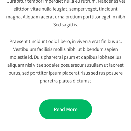
Curabitur tempor imperdiet nulla eu rutrum. Maecenas vel
elittdon vitae nulla feugiat, semper veget, tincidunt
magna. Aliquam acerat urna pretium porttitor eget in nibh
Sed sagittis.
Praesent tincidunt odio libero, in viverra erat finibus ac.
Vestibulum facilisis mollis nibh, ut bibendum sapien
molestie id. Duis pharetrai psum et dapibus lobhasellus
aliquam nisi vitae sodales posuerecur susullam ut laoreet
purus, sed porttitor ipsum placerat risus sed rus posuere
pharetra platea dictumst
Read More