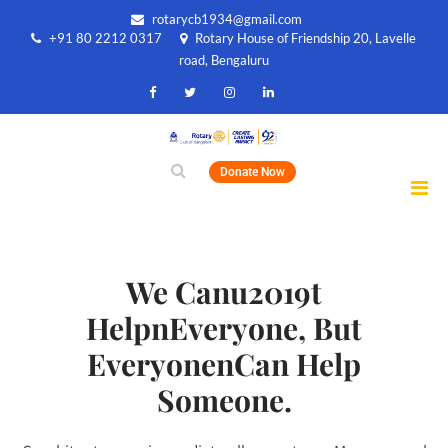
rotarycb1934@gmail.com
+91 80 2212 0317
Rotary House of Friendship 20, Lavelle
road, Bengaluru
Donate Now
We Canu2019t
HelpnEveryone, But
EveryonenCan Help
Someone.