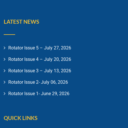
LATEST NEWS
Rotator Issue 5 – July 27, 2026
Rotator Issue 4 – July 20, 2026
Rotator Issue 3 – July 13, 2026
Rotator Issue 2- July 06, 2026
Rotator Issue 1- June 29, 2026
QUICK LINKS