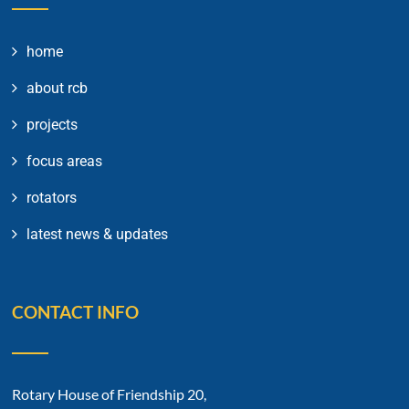
home
about rcb
projects
focus areas
rotators
latest news & updates
CONTACT INFO
Rotary House of Friendship 20,