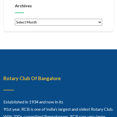
Archives
Archives
Rotary Club Of Bangalore
Established in 1934 and now in its
91st year, RCB is one of India’s largest and oldest Rotary Club.
With 320+ committed Bengalureans, RCB runs very large