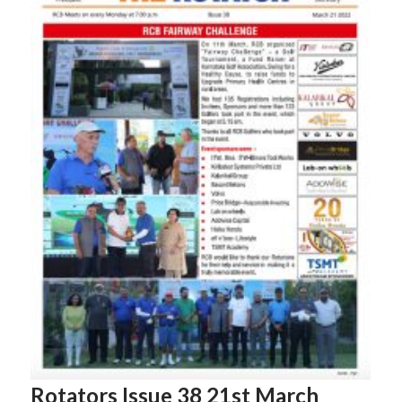
Rotators Issue 38 21st March