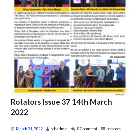
Rotators Issue 37 14th March
2022
March 31, 2022
rcbadmin
0 Comment
rotators