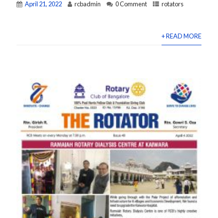
April 21, 2022
rcbadmin
0 Comment
rotators
+ READ MORE