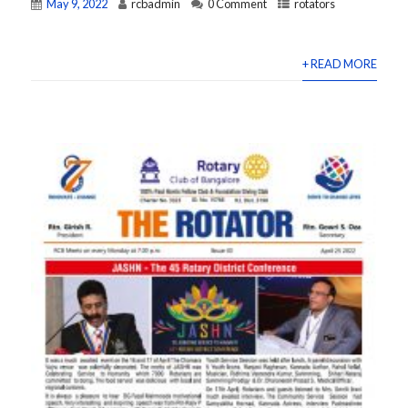
May 9, 2022
rcbadmin
0 Comment
rotators
+ READ MORE