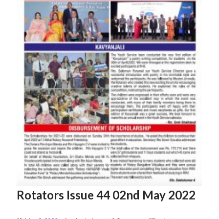
Rotators Issue 44 02nd May 2022