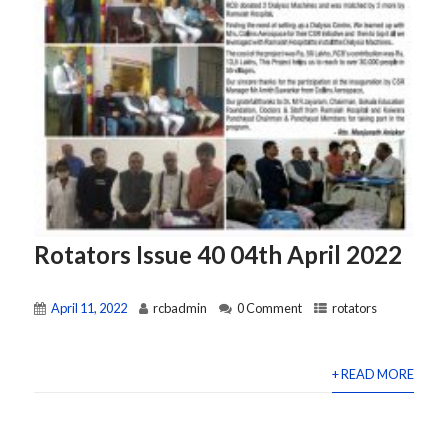
Rotators Issue 40 04th April 2022
April 11, 2022
rcbadmin
0 Comment
rotators
+ READ MORE