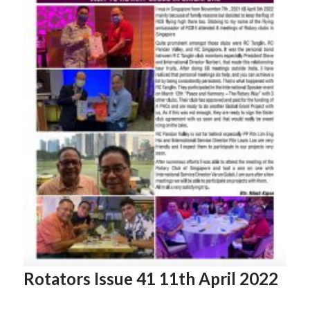
Rotators Issue 41 11th April 2022