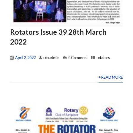
Rotators Issue 39 28th March
2022
April 2, 2022
rcbadmin
0 Comment
rotators
+ READ MORE