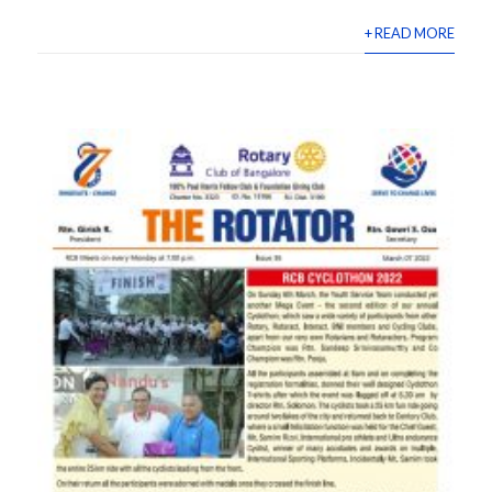
+ READ MORE