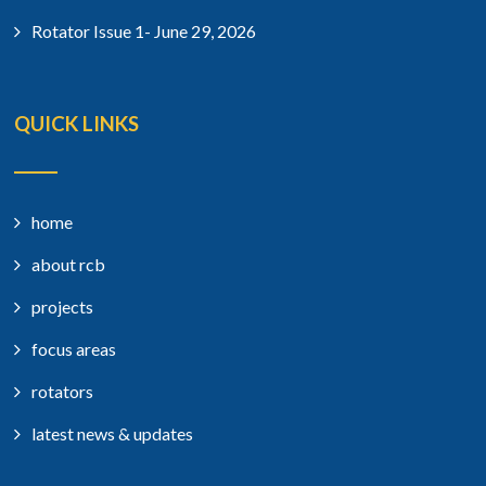
Rotator Issue 1- June 29, 2026
QUICK LINKS
home
about rcb
projects
focus areas
rotators
latest news & updates