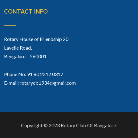
CONTACT INFO
Rotary House of Friendship 20,
Lavelle Road,
Bengaluru – 560001
Phone No: 91 80 2212 0317
E-mail: rotarycb1934@gmail.com
Copyright © 2023 Rotary Club Of Bangalore.