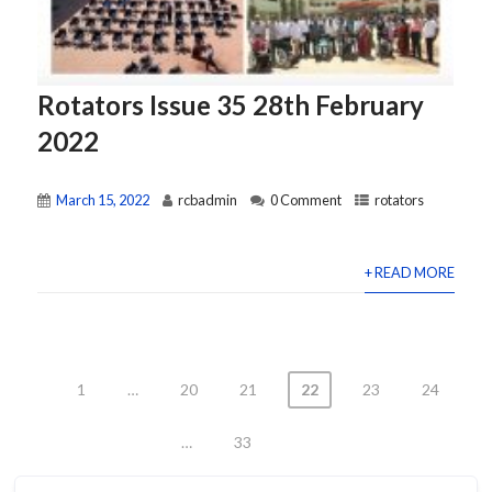
Rotators Issue 35 28th February
2022
March 15, 2022
rcbadmin
0 Comment
rotators
+ READ MORE
1
…
20
21
22
23
24
Posts
…
33
pagination