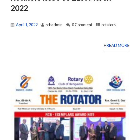
2022
April 1, 2022
rcbadmin
0 Comment
rotators
+ READ MORE