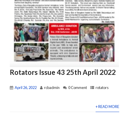
Rotators Issue 43 25th April 2022
April 26, 2022
rcbadmin
0 Comment
rotators
+ READ MORE