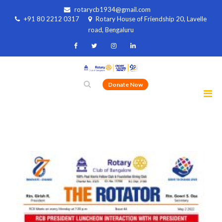
rotarycb1934@gmail.com
+91 80 2212 0317
Rotary House of Friendship 20, Lavelle
road, Bengaluru
Donate Now