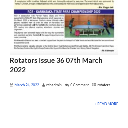
Rotators Issue 36 07th March
2022
March 24, 2022
rcbadmin
0 Comment
rotators
+ READ MORE