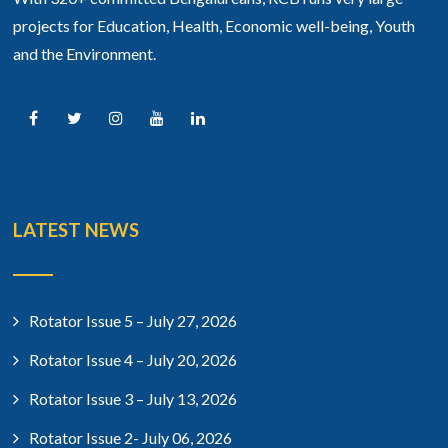
projects for Education, Health, Economic well-being, Youth
and the Environment.
LATEST NEWS
Rotator Issue 5 – July 27, 2026
Rotator Issue 4 – July 20, 2026
Rotator Issue 3 – July 13, 2026
Rotator Issue 2- July 06, 2026