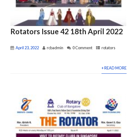
Rotators Issue 42 18th April 2022
April 23, 2022
rcbadmin
0 Comment
rotators
+ READ MORE