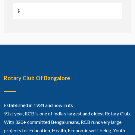
Rotary Club Of Bangalore
Established in 1934 and now in its
91st year, RCB is one of India’s largest and oldest Rotary Club.
With 320+ committed Bengalureans, RCB runs very large
projects for Education, Health, Economic well-being, Youth