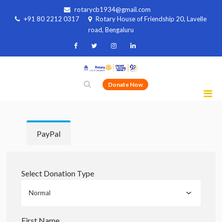
rotarycb1934@gmail.com
+91 80 2212 0317
Rotary House of Friendship 20, Lavelle
road, Bengaluru
Donate Now
PayPal
Select Donation Type
First Name