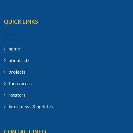
QUICK LINKS
home
about rcb
projects
focus areas
rotators
latest news & updates
CONTACT INFO