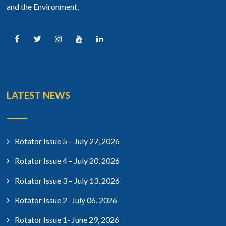
and the Environment.
LATEST NEWS
Rotator Issue 5 – July 27, 2026
Rotator Issue 4 – July 20, 2026
Rotator Issue 3 – July 13, 2026
Rotator Issue 2- July 06, 2026
Rotator Issue 1- June 29, 2026