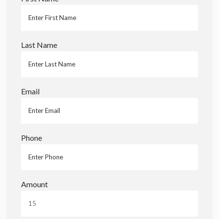
Last Name
Email
Phone
Amount