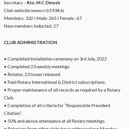
Secretary –
Rtn. M C Dinesh
Club website:www.rcb1934.in
Members: 332 I Male: 265 I Female : 67
New members Inducted: 27
CLUB ADMINISTRATION
• Completed installation ceremony on 3rd July, 2022
• Completed 23 weekly meetings
• Rotator, 23 issues released.
• Paid Rotary International & District subscriptions.
• Proper maintenance of all records as required by a Rotary
Club.
• Completion of all criteria for “Responsible President
Citation”.
• 50% and above attendance at all Rotary meetings.
• Rotarians from other clubs have addressed our Monday