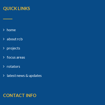
QUICK LINKS
home
about rcb
projects
focus areas
rotators
latest news & updates
CONTACT INFO