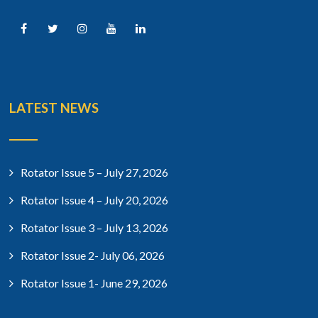
LATEST NEWS
Rotator Issue 5 – July 27, 2026
Rotator Issue 4 – July 20, 2026
Rotator Issue 3 – July 13, 2026
Rotator Issue 2- July 06, 2026
Rotator Issue 1- June 29, 2026