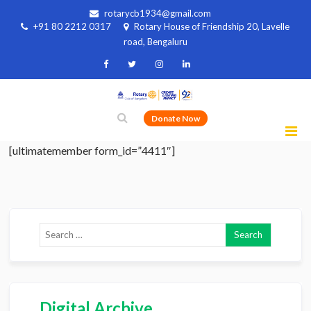
rotarycb1934@gmail.com
+91 80 2212 0317
Rotary House of Friendship 20, Lavelle
road, Bengaluru
Donate Now
[ultimatemember form_id=”4411″]
Digital Archive