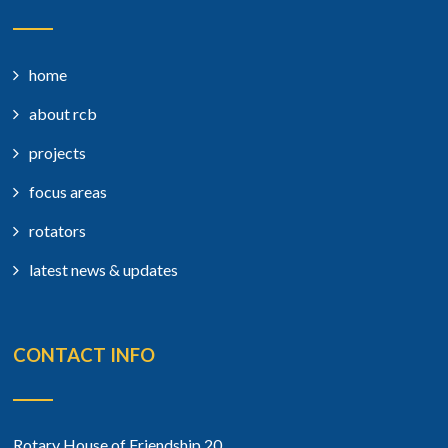
home
about rcb
projects
focus areas
rotators
latest news & updates
CONTACT INFO
Rotary House of Friendship 20,