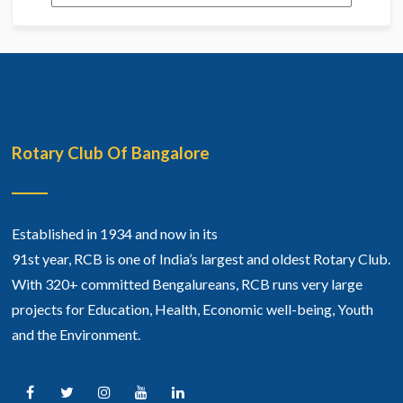
Rotary Club Of Bangalore
Established in 1934 and now in its
91st year, RCB is one of India’s largest and oldest Rotary Club.
With 320+ committed Bengalureans, RCB runs very large
projects for Education, Health, Economic well-being, Youth
and the Environment.