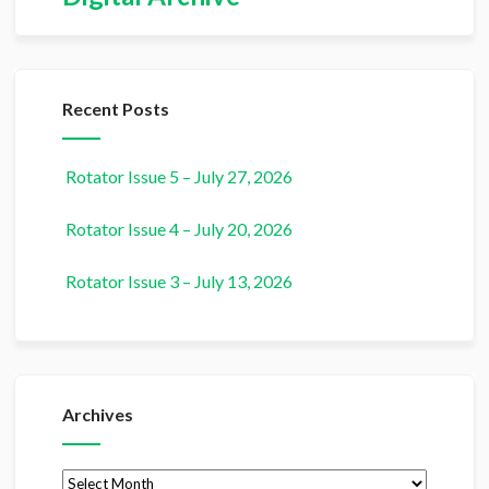
Recent Posts
Rotator Issue 5 – July 27, 2026
Rotator Issue 4 – July 20, 2026
Rotator Issue 3 – July 13, 2026
Archives
Archives