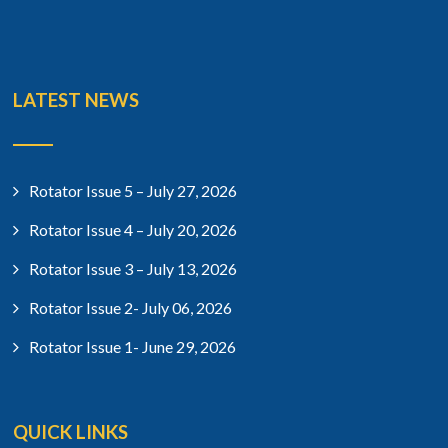
LATEST NEWS
Rotator Issue 5 – July 27, 2026
Rotator Issue 4 – July 20, 2026
Rotator Issue 3 – July 13, 2026
Rotator Issue 2- July 06, 2026
Rotator Issue 1- June 29, 2026
QUICK LINKS