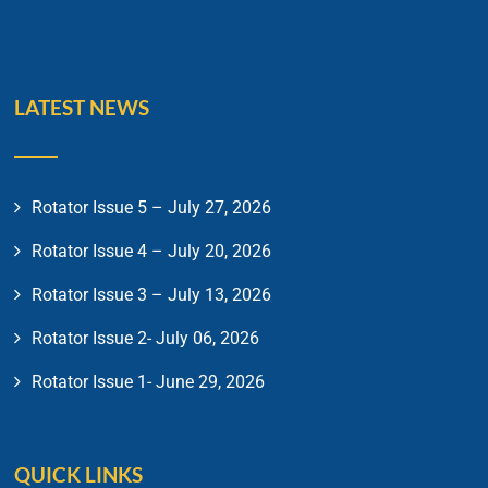
LATEST NEWS
Rotator Issue 5 – July 27, 2026
Rotator Issue 4 – July 20, 2026
Rotator Issue 3 – July 13, 2026
Rotator Issue 2- July 06, 2026
Rotator Issue 1- June 29, 2026
QUICK LINKS