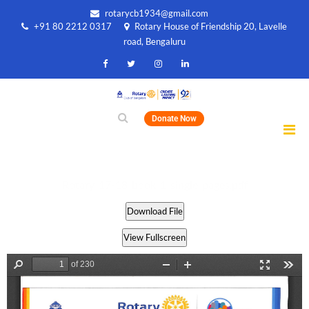
rotarycb1934@gmail.com
+91 80 2212 0317
Rotary House of Friendship 20, Lavelle
road, Bengaluru
Donate Now
Rotary_17-18_book_1_single_pages.pdf
Download File
View Fullscreen