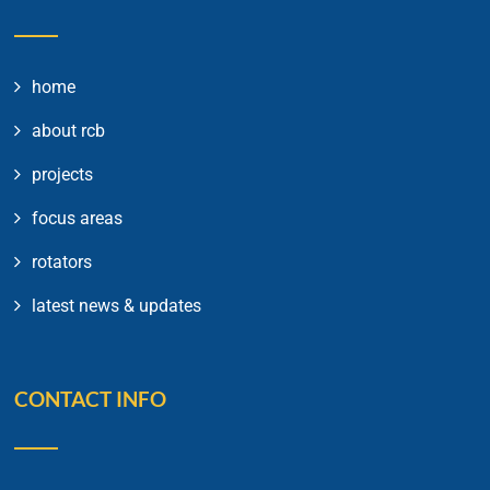
home
about rcb
projects
focus areas
rotators
latest news & updates
CONTACT INFO