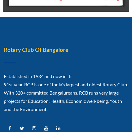
Rotary Club Of Bangalore
Established in 1934 and now in its
91st year, RCB is one of India’s largest and oldest Rotary Club.
With 320+ committed Bengalureans, RCB runs very large
projects for Education, Health, Economic well-being, Youth
and the Environment.