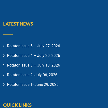
LATEST NEWS
Rotator Issue 5 – July 27, 2026
Rotator Issue 4 – July 20, 2026
Rotator Issue 3 – July 13, 2026
Rotator Issue 2- July 06, 2026
Rotator Issue 1- June 29, 2026
QUICK LINKS