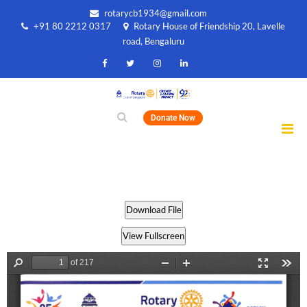
rotarycb1934@gmail.com
+91 80 2212 0317
Rotary House of Friendship 20, Lavelle
road, Bengaluru
Donate Now
Rotary_19-20_Book_54_Singlepages.pdf
Download File
View Fullscreen