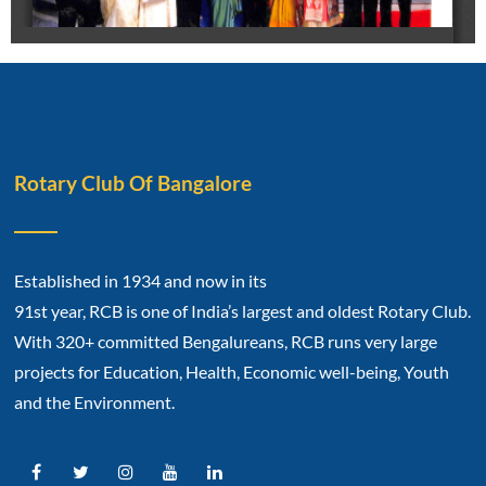
Rotary Club Of Bangalore
Established in 1934 and now in its
91st year, RCB is one of India’s largest and oldest Rotary Club.
With 320+ committed Bengalureans, RCB runs very large
projects for Education, Health, Economic well-being, Youth
and the Environment.