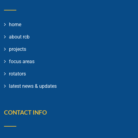
home
about rcb
projects
focus areas
rotators
latest news & updates
CONTACT INFO