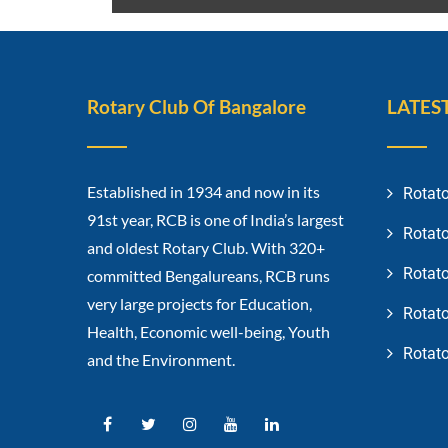
Rotary Club Of Bangalore
LATES
Established in 1934 and now in its
Rotato
91st year, RCB is one of India’s largest
Rotato
and oldest Rotary Club. With 320+
Rotato
committed Bengalureans, RCB runs
very large projects for Education,
Rotato
Health, Economic well-being, Youth
Rotato
and the Environment.