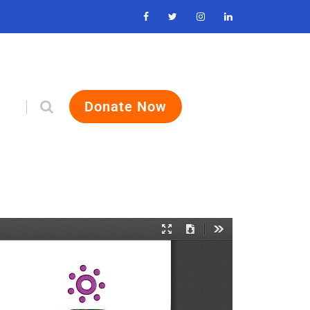
Donate Now