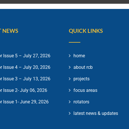
T NEWS
QUICK LINKS
r Issue 5 – July 27, 2026
home
r Issue 4 – July 20, 2026
about rcb
r Issue 3 – July 13, 2026
projects
r Issue 2- July 06, 2026
focus areas
r Issue 1- June 29, 2026
rotators
latest news & updates