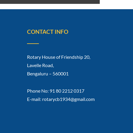
CONTACT INFO
Rotary House of Friendship 20,
Lavelle Road,
Bengaluru – 560001
Phone No: 91 80 2212 0317
E-mail: rotarycb1934@gmail.com