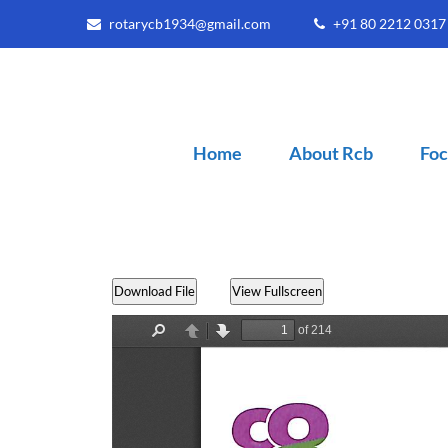
rotarycb1934@gmail.com
+91 80 2212 031
Home
About Rcb
Foc
Download File
View Fullscreen