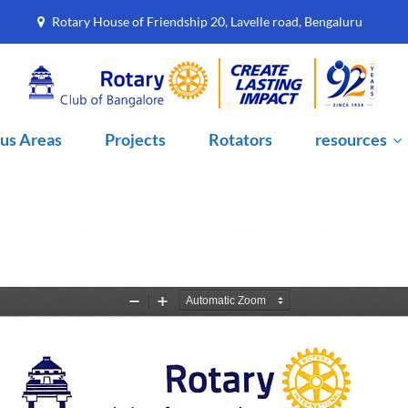
7
Rotary House of Friendship 20, Lavelle road, Bengaluru
us Areas
Projects
Rotators
resources
Rotary_22-23_Book_57_Singlepages.pdf