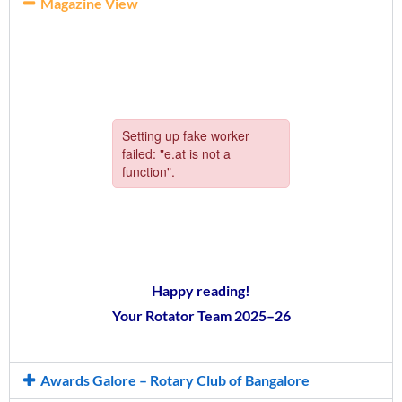
Magazine View
Happy reading!
Your Rotator Team 2025–26
Awards Galore – Rotary Club of Bangalore