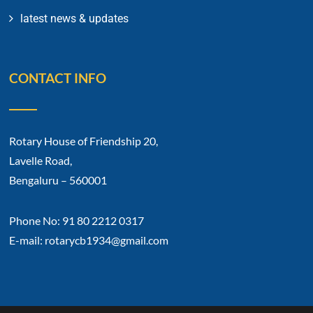
latest news & updates
CONTACT INFO
Rotary House of Friendship 20,
Lavelle Road,
Bengaluru – 560001
Phone No: 91 80 2212 0317
E-mail: rotarycb1934@gmail.com