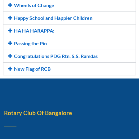
Wheels of Change
Happy School and Happier Children
HA HA HARAPPA:
Passing the Pin
Congratulations PDG Rtn. S.S. Ramdas
New Flag of RCB
Rotary Club Of Bangalore