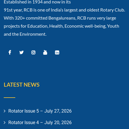
Established in 1934 and now in its
91st year, RCB is one of India’s largest and oldest Rotary Club.
With 320+ committed Bengalureans, RCB runs very large
projects for Education, Health, Economic well-being, Youth
and the Environment.
LATEST NEWS
Rotator Issue 5 – July 27, 2026
Rotator Issue 4 – July 20, 2026