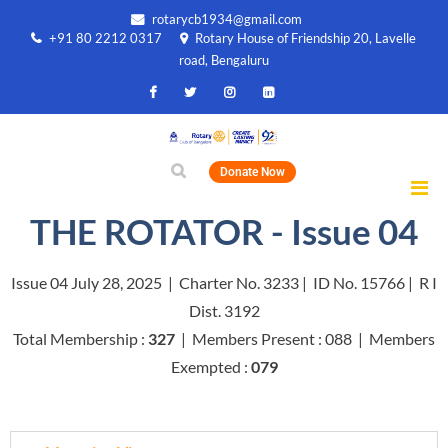
rotarycb1934@gmail.com
+91 80 2212 0317
Rotary House of Friendship 20, Lavelle
road, Bengaluru
Donate Now
THE ROTATOR - Issue 04
Issue 04 July 28, 2025 | Charter No. 3233 | ID No. 15766 | R I
Dist. 3192
Total Membership :
327
| Members Present : 088 | Members
Exempted :
079