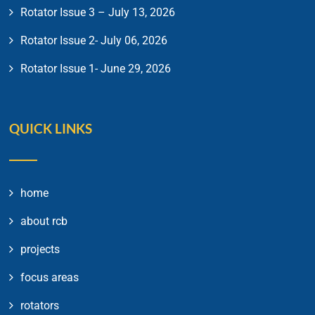
Rotator Issue 3 – July 13, 2026
Rotator Issue 2- July 06, 2026
Rotator Issue 1- June 29, 2026
QUICK LINKS
home
about rcb
projects
focus areas
rotators