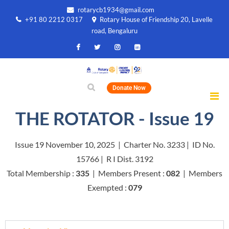
rotarycb1934@gmail.com
+91 80 2212 0317
Rotary House of Friendship 20, Lavelle
road, Bengaluru
Donate Now
THE ROTATOR - Issue 19
Issue 19 November 10, 2025 | Charter No. 3233 | ID No.
15766 | R I Dist. 3192
Total Membership :
335
| Members Present :
082
| Members
Exempted :
079