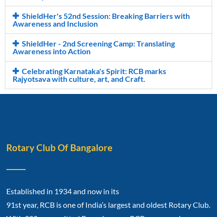
ShieldHer's 52nd Session: Breaking Barriers with
Awareness and Inclusion
ShieldHer - 2nd Screening Camp: Translating
Awareness into Action
Celebrating Karnataka's Spirit: RCB marks
Rajyotsava with culture, art, and Craft.
Rotary Club Of Bangalore
Established in 1934 and now in its
91st year, RCB is one of India’s largest and oldest Rotary Club.