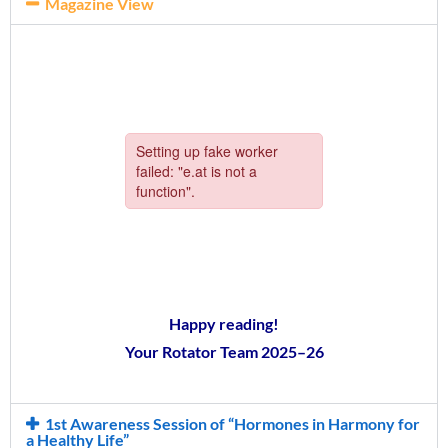
Magazine View
Happy reading!
Your Rotator Team 2025–26
1st Awareness Session of “Hormones in Harmony for
a Healthy Life”