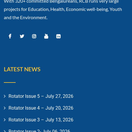
With 320+ committed Bengalureans, RCB runs very large
projects for Education, Health, Economic well-being, Youth
and the Environment.
LATEST NEWS
Rotator Issue 5 – July 27, 2026
Rotator Issue 4 – July 20, 2026
Rotator Issue 3 – July 13, 2026
Rotator Issue 2- July 06, 2026