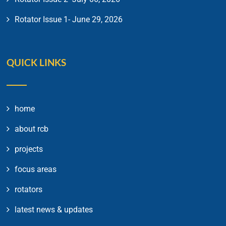
Rotator Issue 1- June 29, 2026
QUICK LINKS
home
about rcb
projects
focus areas
rotators
latest news & updates