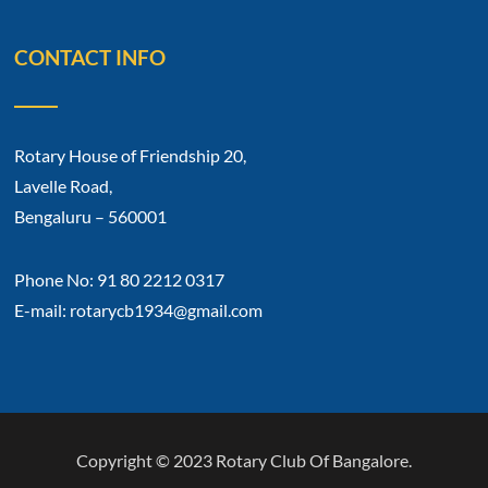
CONTACT INFO
Rotary House of Friendship 20,
Lavelle Road,
Bengaluru – 560001
Phone No: 91 80 2212 0317
E-mail: rotarycb1934@gmail.com
Copyright © 2023 Rotary Club Of Bangalore.