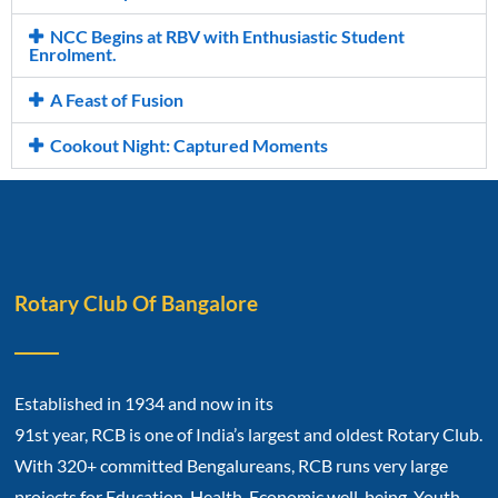
NCC Begins at RBV with Enthusiastic Student
Enrolment.
A Feast of Fusion
Cookout Night: Captured Moments
Rotary Club Of Bangalore
Established in 1934 and now in its
91st year, RCB is one of India’s largest and oldest Rotary Club.
With 320+ committed Bengalureans, RCB runs very large
projects for Education, Health, Economic well-being, Youth