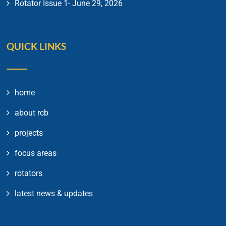
Rotator Issue 1- June 29, 2026
QUICK LINKS
home
about rcb
projects
focus areas
rotators
latest news & updates