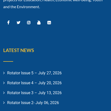
and the Environment.
LATEST NEWS
Rotator Issue 5 – July 27, 2026
Rotator Issue 4 – July 20, 2026
Rotator Issue 3 – July 13, 2026
Rotator Issue 2- July 06, 2026