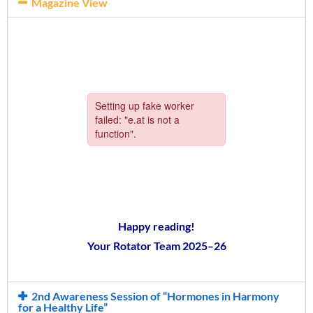
Magazine View
Happy reading!
Your Rotator Team 2025–26
2nd Awareness Session of “Hormones in Harmony
for a Healthy Life”