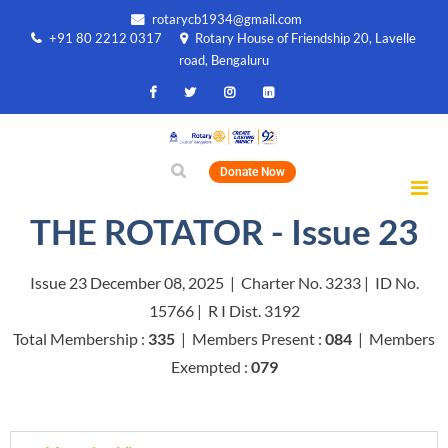
rotarycb1934@gmail.com
+91 80 2212 0317
Rotary House of Friendship 20, Lavelle
road, Bengaluru
Donate Now
THE ROTATOR - Issue 23
Issue 23 December 08, 2025 | Charter No. 3233 | ID No.
15766 | R I Dist. 3192
Total Membership :
335
| Members Present :
084
| Members
Exempted :
079