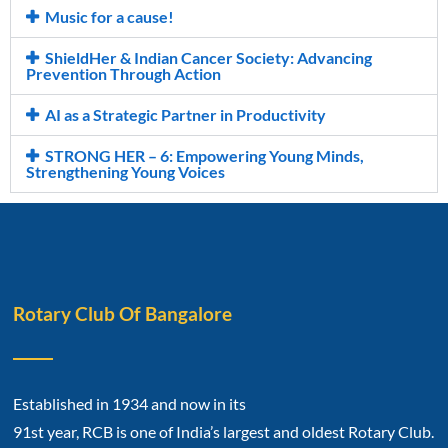
Music for a cause!
ShieldHer & Indian Cancer Society: Advancing
Prevention Through Action
AI as a Strategic Partner in Productivity
STRONG HER – 6: Empowering Young Minds,
Strengthening Young Voices
Rotary Club Of Bangalore
Established in 1934 and now in its
91st year, RCB is one of India’s largest and oldest Rotary Club.