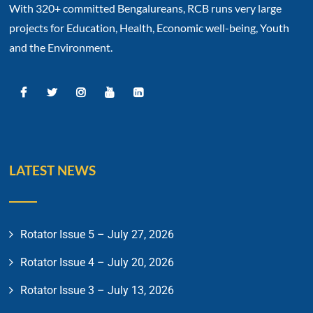
With 320+ committed Bengalureans, RCB runs very large
projects for Education, Health, Economic well-being, Youth
and the Environment.
LATEST NEWS
Rotator Issue 5 – July 27, 2026
Rotator Issue 4 – July 20, 2026
Rotator Issue 3 – July 13, 2026