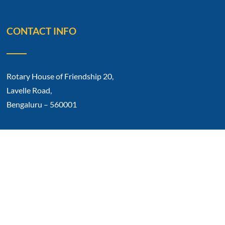
CONTACT INFO
Rotary House of Friendship 20,
Lavelle Road,
Bengaluru – 560001
Phone No: 91 80 2212 0317
E-mail: rotarycb1934@gmail.com
Copyright © 2023 Rotary Club Of Bangalore.