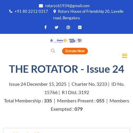
rotarycb1934@gmail.com
+91 80 2212 0317
Rotary House of Friendship 20, Lavelle
road, Bengaluru
Donate Now
THE ROTATOR - Issue 24
Issue 24 December 15, 2025 | Charter No. 3233 | ID No.
15766 | R I Dist. 3192
Total Membership :
335
| Members Present :
055
| Members
Exempted :
079