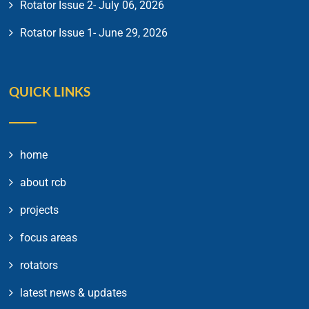
Rotator Issue 2- July 06, 2026
Rotator Issue 1- June 29, 2026
QUICK LINKS
home
about rcb
projects
focus areas
rotators
latest news & updates