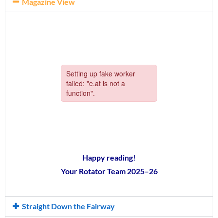
Magazine View
Happy reading!
Your Rotator Team 2025–26
Straight Down the Fairway