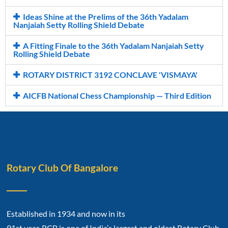
Ideas Shine at the Prelims of the 36th Yadalam
Nanjaiah Setty Rolling Shield Debate
A Fitting Finale to the 36th Yadalam Nanjaiah Setty
Rolling Shield Debate
ROTARY DISTRICT 3192 CONCLAVE 'VISMAYA'
AICFB National Chess Championship — Third Edition
Rotary Club Of Bangalore
Established in 1934 and now in its
91st year, RCB is one of India’s largest and oldest Rotary Club.