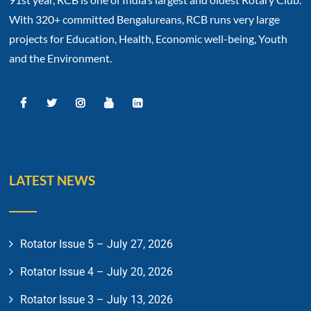
With 320+ committed Bengalureans, RCB runs very large
projects for Education, Health, Economic well-being, Youth
and the Environment.
LATEST NEWS
Rotator Issue 5 – July 27, 2026
Rotator Issue 4 – July 20, 2026
Rotator Issue 3 – July 13, 2026