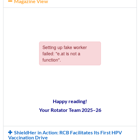
Magazine View
Happy reading!
Your Rotator Team 2025–26
ShieldHer in Action: RCB Facilitates Its First HPV
Vaccination Drive