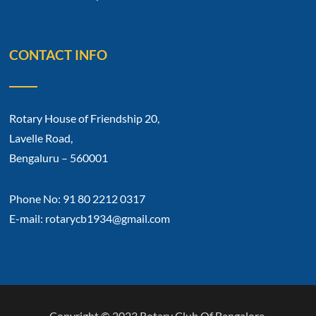
CONTACT INFO
Rotary House of Friendship 20,
Lavelle Road,
Bengaluru – 560001
Phone No: 91 80 2212 0317
E-mail: rotarycb1934@gmail.com
Copyright © 2023 Rotary Club Of Bangalore.