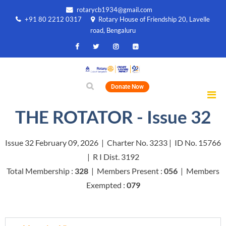
rotarycb1934@gmail.com
+91 80 2212 0317
Rotary House of Friendship 20, Lavelle
road, Bengaluru
Donate Now
THE ROTATOR - Issue 32
Issue 32 February 09, 2026 | Charter No. 3233 | ID No. 15766
| R I Dist. 3192
Total Membership :
328
| Members Present :
056
| Members
Exempted :
079