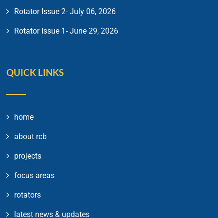
Rotator Issue 2- July 06, 2026
Rotator Issue 1- June 29, 2026
QUICK LINKS
home
about rcb
projects
focus areas
rotators
latest news & updates