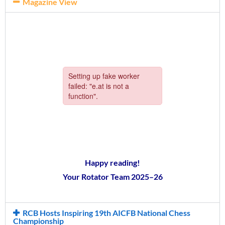
Magazine View
Happy reading!
Your Rotator Team 2025–26
RCB Hosts Inspiring 19th AICFB National Chess
Championship