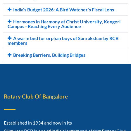
India's Budget 2026: A Bird Watcher's Fiscal Lens
Hormones in Harmony at Christ University, Kengeri
Campus - Reaching Every Audience
A warm bed for orphan boys of Sanrakshan by RCB
members
Breaking Barriers, Building Bridges
Rotary Club Of Bangalore
Established in 1934 and now in its
91st year, RCB is one of India’s largest and oldest Rotary Club.