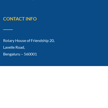
CONTACT INFO
Rotary House of Friendship 20,
Lavelle Road,
Bengaluru – 560001
Phone No: 91 80 2212 0317
E-mail: rotarycb1934@gmail.com
Copyright © 2023 Rotary Club Of Bangalore.