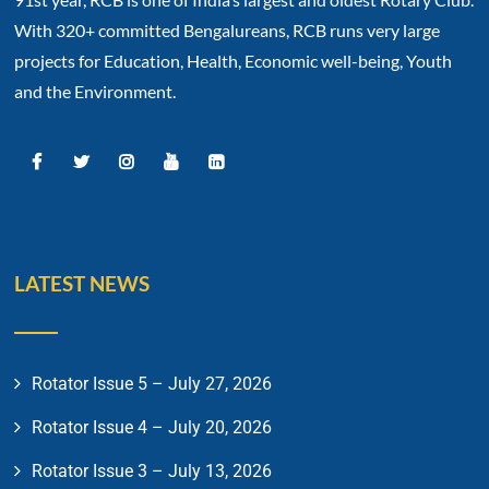
With 320+ committed Bengalureans, RCB runs very large
projects for Education, Health, Economic well-being, Youth
and the Environment.
LATEST NEWS
Rotator Issue 5 – July 27, 2026
Rotator Issue 4 – July 20, 2026
Rotator Issue 3 – July 13, 2026