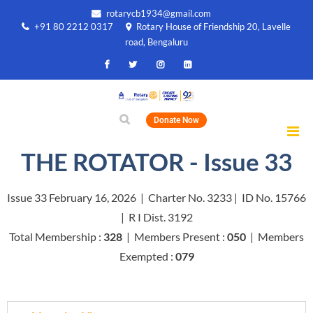
rotarycb1934@gmail.com
+91 80 2212 0317
Rotary House of Friendship 20, Lavelle
road, Bengaluru
Donate Now
THE ROTATOR - Issue 33
Issue 33 February 16, 2026 | Charter No. 3233 | ID No. 15766
| R I Dist. 3192
Total Membership :
328
| Members Present :
050
| Members
Exempted :
079