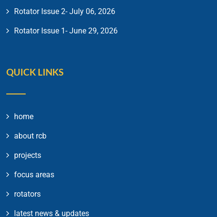
Rotator Issue 2- July 06, 2026
Rotator Issue 1- June 29, 2026
QUICK LINKS
home
about rcb
projects
focus areas
rotators
latest news & updates