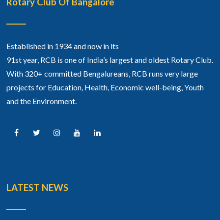
Rotary Club Of Bangalore
Established in 1934 and now in its
91st year, RCB is one of India’s largest and oldest Rotary Club.
With 320+ committed Bengalureans, RCB runs very large
projects for Education, Health, Economic well-being, Youth
and the Environment.
LATEST NEWS