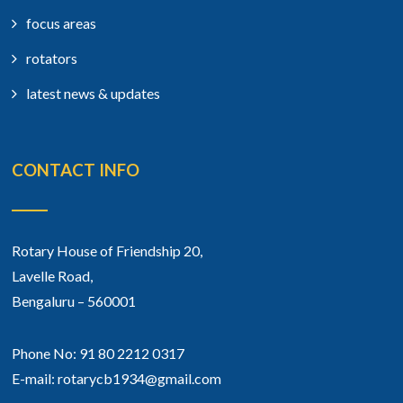
focus areas
rotators
latest news & updates
CONTACT INFO
Rotary House of Friendship 20,
Lavelle Road,
Bengaluru – 560001
Phone No: 91 80 2212 0317
E-mail: rotarycb1934@gmail.com