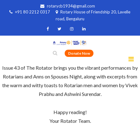
rotarycb1934@gmail.com
+91 80 2212 0317
Rotary House of Friendship 20, Lavelle
road, Bengaluru
Donate Now
Issue 43 of The Rotator brings you the vibrant performances by
Rotarians and Anns on Spouses Night, along with excerpts from
the warm and witty toasts to Rotarian men and women by Vivek
Prabhu and Ashwini Surendar.
Happy reading!
Your Rotator Team.