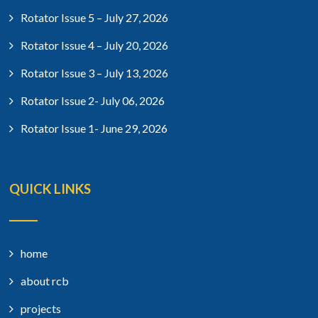
Rotator Issue 5 – July 27, 2026
Rotator Issue 4 – July 20, 2026
Rotator Issue 3 – July 13, 2026
Rotator Issue 2- July 06, 2026
Rotator Issue 1- June 29, 2026
QUICK LINKS
home
about rcb
projects