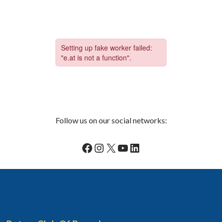
Follow us on our social networks:
Facebook
Instagram
X
YouTube
LinkedIn