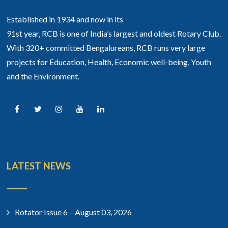
Established in 1934 and now in its
91st year, RCB is one of India’s largest and oldest Rotary Club.
With 320+ committed Bengalureans, RCB runs very large
projects for Education, Health, Economic well-being, Youth
and the Environment.
LATEST NEWS
Rotator Issue 6 – August 03, 2026