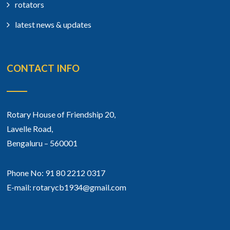
rotators
latest news & updates
CONTACT INFO
Rotary House of Friendship 20,
Lavelle Road,
Bengaluru – 560001
Phone No: 91 80 2212 0317
E-mail: rotarycb1934@gmail.com