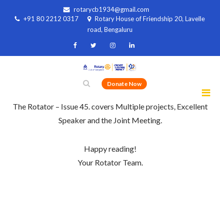
rotarycb1934@gmail.com
+91 80 2212 0317
Rotary House of Friendship 20, Lavelle
road, Bengaluru
Donate Now
The Rotator – Issue 45. covers Multiple projects, Excellent
Speaker and the Joint Meeting.
Happy reading!
Your Rotator Team.