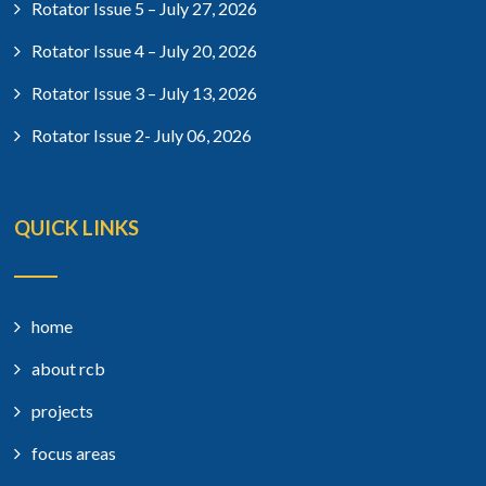
Rotator Issue 5 – July 27, 2026
Rotator Issue 4 – July 20, 2026
Rotator Issue 3 – July 13, 2026
Rotator Issue 2- July 06, 2026
QUICK LINKS
home
about rcb
projects
focus areas