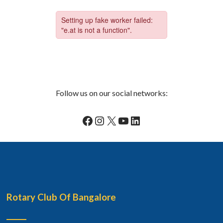
Follow us on our social networks:
Facebook
Instagram
X
YouTube
LinkedIn
Rotary Club Of Bangalore