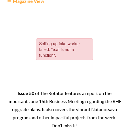
Magazine View
Issue 50
of The Rotator features a report on the
important June 16th Business Meeting regarding the RHF
upgrade plans. It also covers the vibrant Natanotsava
program and other impactful projects from the week.
Don’t miss it!