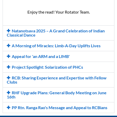
Enjoy the read!
Your Rotator Team.
Natanotsava 2025 – A Grand Celebration of Indian
Classical Dance
A Morning of Miracles: Limb-A-Day Uplifts Lives
Appeal for 'an ARM and a LIMB'
Project Spotlight: Solarization of PHCs
RCB: Sharing Experience and Expertise with Fellow
Clubs
RHF Upgrade Plans: General Body Meeting on June
16th
PP Rtn. Ranga Rao's Message and Appeal to RCBians