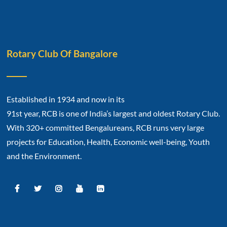
Rotary Club Of Bangalore
Established in 1934 and now in its
91st year, RCB is one of India’s largest and oldest Rotary Club.
With 320+ committed Bengalureans, RCB runs very large
projects for Education, Health, Economic well-being, Youth
and the Environment.