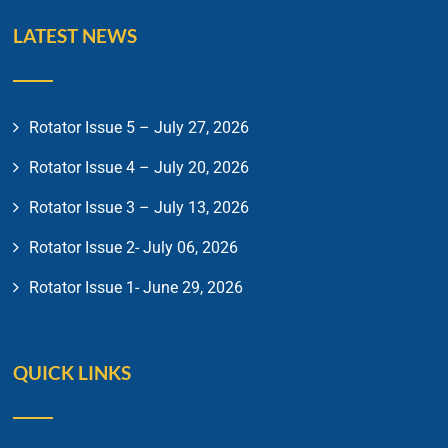
LATEST NEWS
Rotator Issue 5 – July 27, 2026
Rotator Issue 4 – July 20, 2026
Rotator Issue 3 – July 13, 2026
Rotator Issue 2- July 06, 2026
Rotator Issue 1- June 29, 2026
QUICK LINKS