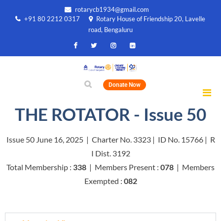
rotarycb1934@gmail.com
+91 80 2212 0317
Rotary House of Friendship 20, Lavelle
road, Bengaluru
Donate Now
THE ROTATOR - Issue 50
Issue 50 June 16, 2025 | Charter No. 3323 | ID No. 15766 | R
I Dist. 3192
Total Membership :
338
| Members Present :
078
| Members
Exempted :
082