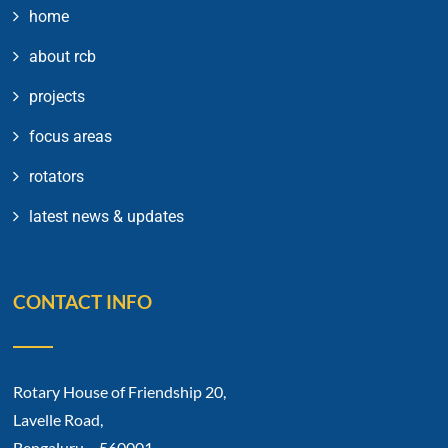
home
about rcb
projects
focus areas
rotators
latest news & updates
CONTACT INFO
Rotary House of Friendship 20,
Lavelle Road,
Bengaluru – 560001