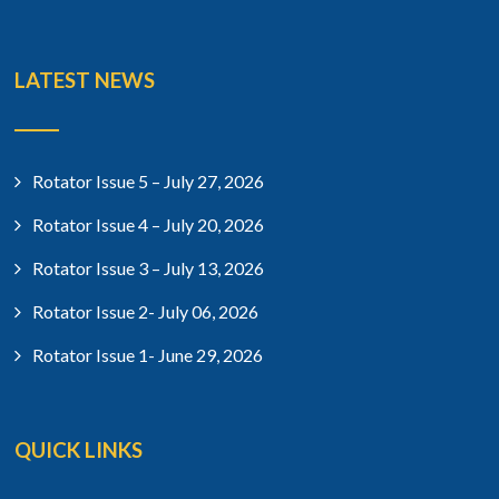
LATEST NEWS
Rotator Issue 5 – July 27, 2026
Rotator Issue 4 – July 20, 2026
Rotator Issue 3 – July 13, 2026
Rotator Issue 2- July 06, 2026
Rotator Issue 1- June 29, 2026
QUICK LINKS