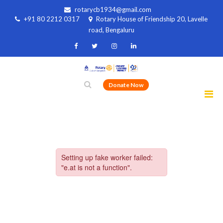
rotarycb1934@gmail.com
+91 80 2212 0317
Rotary House of Friendship 20, Lavelle
road, Bengaluru
Donate Now