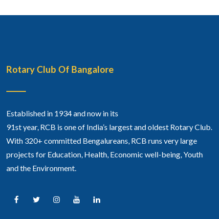
Rotary Club Of Bangalore
Established in 1934 and now in its
91st year, RCB is one of India’s largest and oldest Rotary Club.
With 320+ committed Bengalureans, RCB runs very large
projects for Education, Health, Economic well-being, Youth
and the Environment.