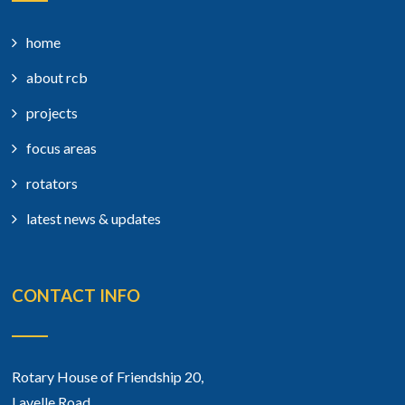
home
about rcb
projects
focus areas
rotators
latest news & updates
CONTACT INFO
Rotary House of Friendship 20,
Lavelle Road,