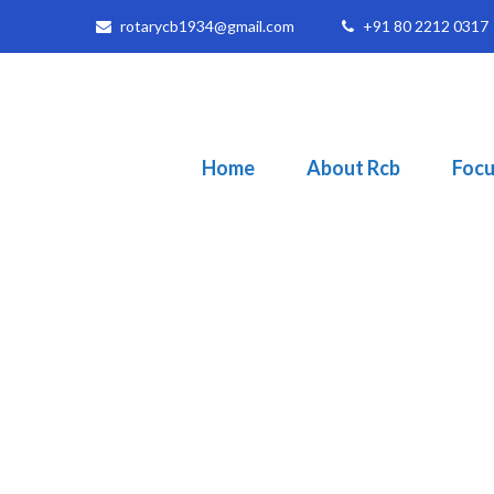
rotarycb1934@gmail.com
+91 80 2212 0317
Home
About Rcb
Focu