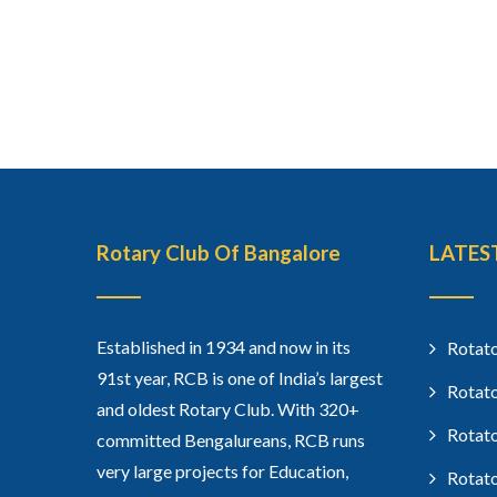
Rotary Club Of Bangalore
LATES
Established in 1934 and now in its
Rotato
91st year, RCB is one of India’s largest
Rotato
and oldest Rotary Club. With 320+
Rotato
committed Bengalureans, RCB runs
very large projects for Education,
Rotato