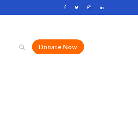
Donate Now