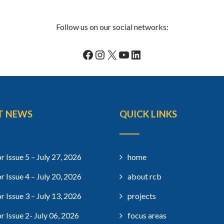
Follow us on our social networks:
Facebook
Instagram
X
YouTube
LinkedIn
T NEWS
QUICK LINKS
r Issue 5 – July 27, 2026
home
r Issue 4 – July 20, 2026
about rcb
r Issue 3 – July 13, 2026
projects
r Issue 2- July 06, 2026
focus areas