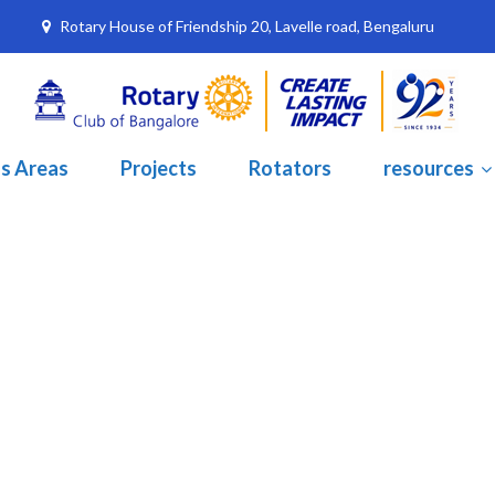
Rotary House of Friendship 20, Lavelle road, Bengaluru
s Areas
Projects
Rotators
resources