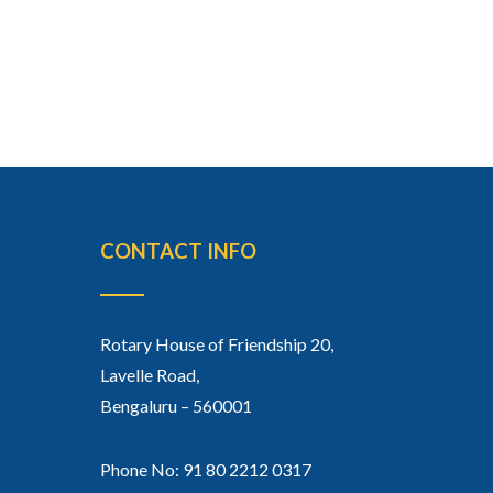
CONTACT INFO
Rotary House of Friendship 20,
Lavelle Road,
Bengaluru – 560001
Phone No: 91 80 2212 0317