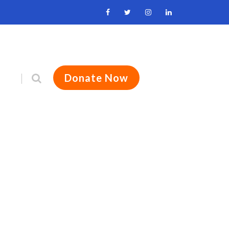
Donate Now