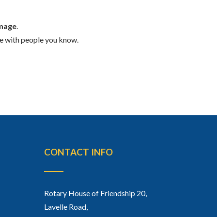
Image
.
ge with people you know.
CONTACT INFO
Rotary House of Friendship 20,
Lavelle Road,