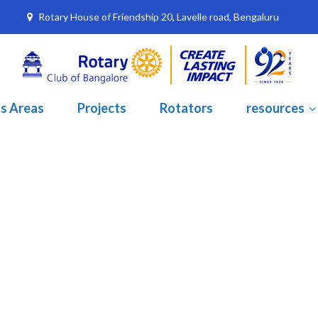
Rotary House of Friendship 20, Lavelle road, Bengaluru
s Areas
Projects
Rotators
resources