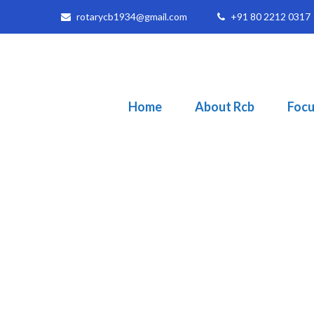
rotarycb1934@gmail.com
+91 80 2212 0317
Home
About Rcb
Focu