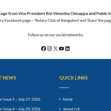
age from Vice President Rtn Vineetha Chinappa and Public 
ary Facebook page – ‘Rotary Club of Bangalore’ and ‘Share’ the pa
Follow us on our social networks:
Facebook
Instagram
X
YouTube
LinkedIn
T NEWS
QUICK LINKS
r Issue 5 – July 27, 2026
home
r Issue 4 – July 20, 2026
about rcb