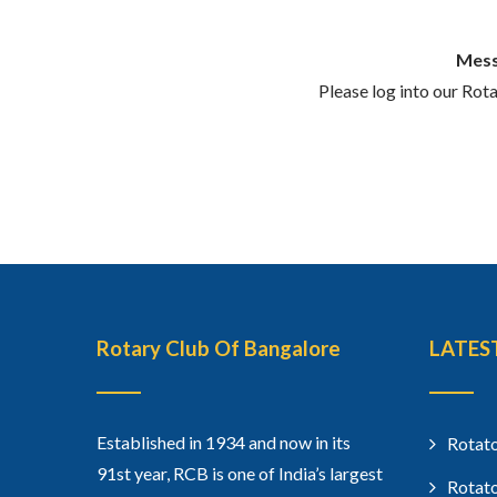
Mess
Please log into our Rot
Rotary Club Of Bangalore
LATES
Established in 1934 and now in its
Rotato
91st year, RCB is one of India’s largest
Rotato